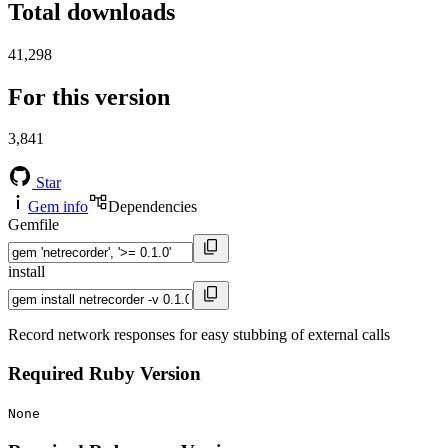
Total downloads
41,298
For this version
3,841
Star
Gem info
Dependencies
Gemfile
install
Record network responses for easy stubbing of external calls
Required Ruby Version
None