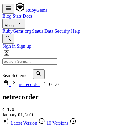
RubyGems
Blog
Stats
Docs
About
RubyGems.org
Status
Data
Security
Help
Sign in
Sign up
Search Gems…
netrecorder
0.1.0
netrecorder
0.1.0
January 01, 2010
Latest Version
10 Versions