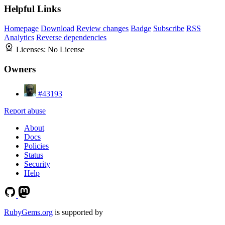
Helpful Links
Homepage
Download
Review changes
Badge
Subscribe
RSS
Analytics
Reverse dependencies
Licenses:
No License
Owners
#43193
Report abuse
About
Docs
Policies
Status
Security
Help
RubyGems.org
is supported by