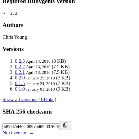
Required Rubygems Version
>= 1.2
Authors
Chris Young
Versions
0.2.3
(8 KB)
April 14, 2010
0.2.2
(7.5 KB)
April 13, 2010
0.2.1
(7.5 KB)
April 13, 2010
0.2.0
(7 KB)
January 25, 2010
0.1.5
(7 KB)
January 24, 2010
0.1.0
(9 KB)
January 01, 2010
Show all versions (10 total)
SHA 256 checksum
Next version →