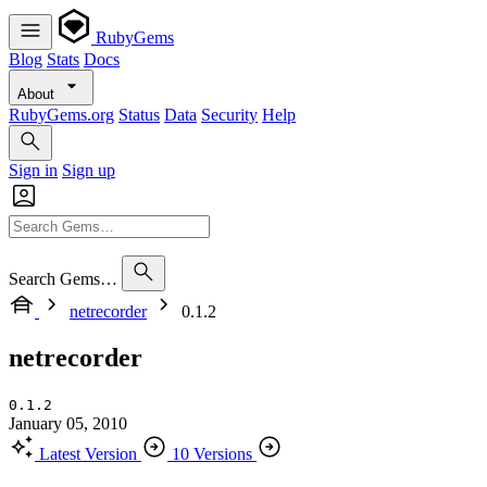
RubyGems
Blog
Stats
Docs
About
RubyGems.org
Status
Data
Security
Help
Sign in
Sign up
Search Gems…
netrecorder
0.1.2
netrecorder
0.1.2
January 05, 2010
Latest Version
10 Versions