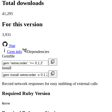
Total downloads
41,295
For this version
3,931
Star
Gem info
Dependencies
Gemfile
install
Record network responses for easy stubbing of external calls
Required Ruby Version
None