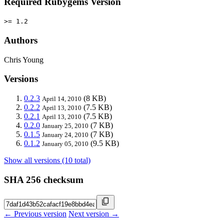
Required Rubygems Version
>= 1.2
Authors
Chris Young
Versions
0.2.3
(8 KB)
April 14, 2010
0.2.2
(7.5 KB)
April 13, 2010
0.2.1
(7.5 KB)
April 13, 2010
0.2.0
(7 KB)
January 25, 2010
0.1.5
(7 KB)
January 24, 2010
0.1.2
(9.5 KB)
January 05, 2010
Show all versions (10 total)
SHA 256 checksum
← Previous version
Next version →