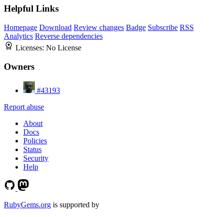
Helpful Links
Homepage
Download
Review changes
Badge
Subscribe
RSS
Analytics
Reverse dependencies
Licenses:
No License
Owners
#43193
Report abuse
About
Docs
Policies
Status
Security
Help
RubyGems.org
is supported by