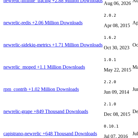
newrelic-infinite_tracing
+2.88 Million Downloads
Au
Aug 06, 2026
2.0.2
newrelic-redis
+2.06 Million Downloads
Ap
Apr 08, 2015
1.6.2
newrelic-sidekiq-metrics
+1.71 Million Downloads
Oc
Oct 30, 2023
1.0.1
newrelic_moped
+1.1 Million Downloads
Ma
May 22, 2015
2.2.0
rpm_contrib
+1.02 Million Downloads
Ju
Jun 09, 2014
2.1.0
newrelic-grape
+849 Thousand Downloads
De
Dec 08, 2015
0.10.1
capistrano-newrelic
+648 Thousand Downloads
Ju
Jul 07, 2016