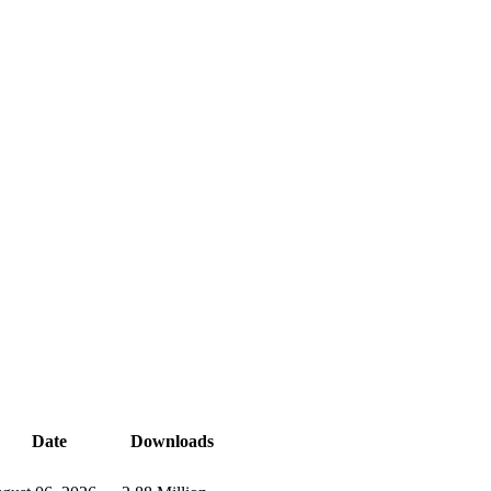
Date
Downloads