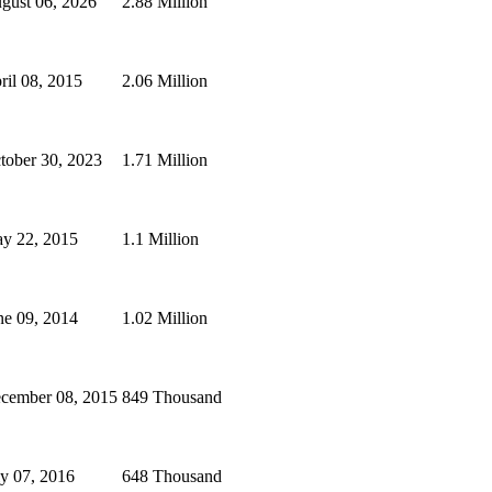
gust 06, 2026
2.88 Million
ril 08, 2015
2.06 Million
tober 30, 2023
1.71 Million
y 22, 2015
1.1 Million
ne 09, 2014
1.02 Million
cember 08, 2015
849 Thousand
ly 07, 2016
648 Thousand