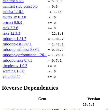
minitest
5.3.3
= 5.3.3
minitest-stub-const
0.6
= 0.6
mocha
1.16.1
~> 1.16
mutex_m
0.3.0
>= 0
ostruct
0.6.3
>= 0
rack
3.2.6
>= 0
rake
12.3.3
= 12.3.3
rubocop
1.81.7
= 1.81.7
rubocop-ast
1.47.1
= 1.47.1
rubocop-minitest
0.38.2
= 0.38.2
rubocop-performance
1.26.1
= 1.26.1
rubocop-rake
0.7.1
= 0.7.1
simplecov
1.0.3
>= 0
warning
1.6.0
>= 0
yard
0.9.45
>= 0
Reverse Dependencies
Gem
Version
10.7.0