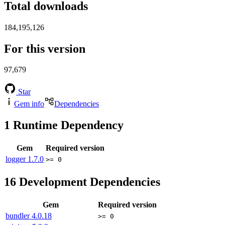
Total downloads
184,195,126
For this version
97,679
Star
Gem info
Dependencies
1
Runtime Dependency
Gem
Required version
logger
1.7.0
>= 0
16
Development Dependencies
Gem
Required version
bundler
4.0.18
>= 0