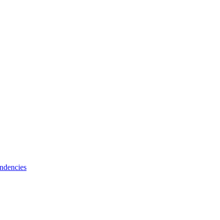
ndencies