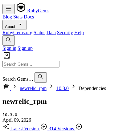
RubyGems
Blog
Stats
Docs
About
RubyGems.org
Status
Data
Security
Help
Sign in
Sign up
Search Gems…
newrelic_rpm
10.3.0
Dependencies
newrelic_rpm
10.3.0
April 09, 2026
Latest Version
314 Versions