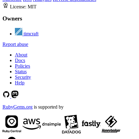
License:
MIT
Owners
timcraft
Report abuse
About
Docs
Policies
Status
Security
Help
RubyGems.org
is supported by