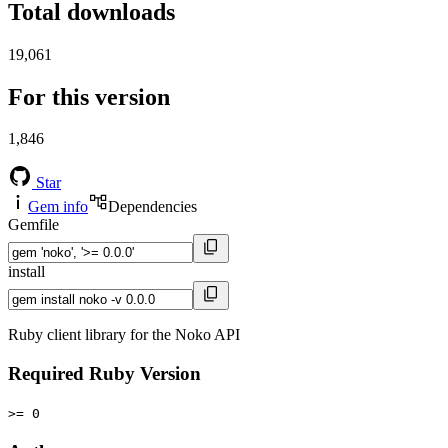
Total downloads
19,061
For this version
1,846
Star
Gem info
Dependencies
Gemfile
install
Ruby client library for the Noko API
Required Ruby Version
>= 0