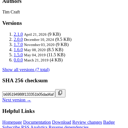
Authors
Tim Craft
Versions
2.1.0
(9 KB)
April 21, 2026
2.0.0
(9.5 KB)
December 10, 2024
1.7.0
(9 KB)
November 03, 2020
1.6.0
(8.5 KB)
May 08, 2020
1.5.0
(11.5 KB)
May 04, 2019
0.0.0
(4 KB)
March 21, 2019
Show all versions (7 total)
SHA 256 checksum
Next version →
Helpful Links
Homepage
Documentation
Download
Review changes
Badge
Subscribe
RSS
Analytics
Reverse dependencies