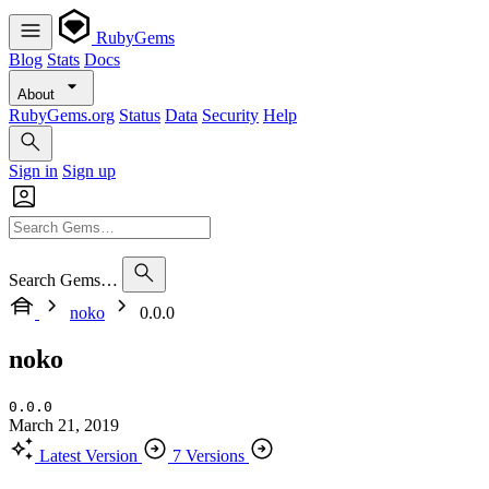
RubyGems
Blog
Stats
Docs
About
RubyGems.org
Status
Data
Security
Help
Sign in
Sign up
Search Gems…
noko
0.0.0
noko
0.0.0
March 21, 2019
Latest Version
7 Versions