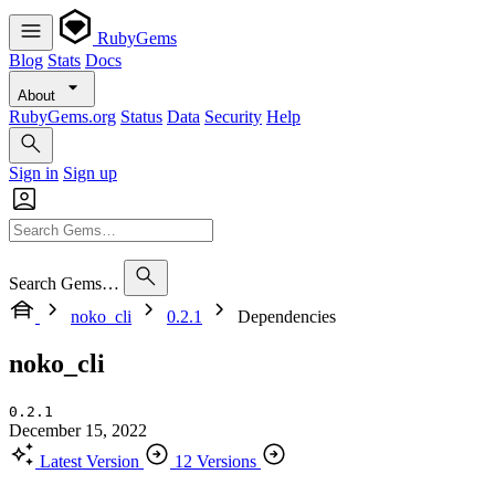
RubyGems
Blog
Stats
Docs
About
RubyGems.org
Status
Data
Security
Help
Sign in
Sign up
Search Gems…
noko_cli
0.2.1
Dependencies
noko_cli
0.2.1
December 15, 2022
Latest Version
12 Versions