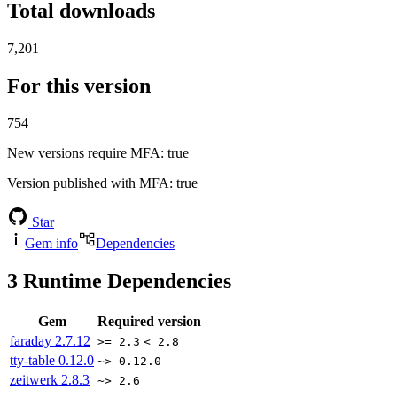
Total downloads
7,201
For this version
754
New versions require MFA
: true
Version published with MFA
: true
Star
Gem info
Dependencies
3
Runtime Dependencies
Gem
Required version
faraday
2.7.12
>= 2.3
< 2.8
tty-table
0.12.0
~> 0.12.0
zeitwerk
2.8.3
~> 2.6