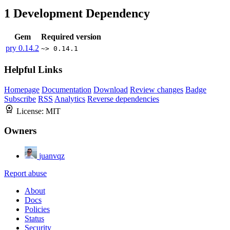
1
Development Dependency
Gem
Required version
pry
0.14.2
~> 0.14.1
Helpful Links
Homepage
Documentation
Download
Review changes
Badge
Subscribe
RSS
Analytics
Reverse dependencies
License:
MIT
Owners
juanvqz
Report abuse
About
Docs
Policies
Status
Security