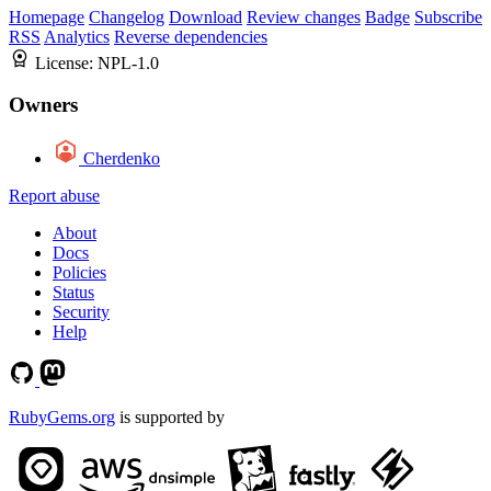
Homepage
Changelog
Download
Review changes
Badge
Subscribe
RSS
Analytics
Reverse dependencies
License:
NPL-1.0
Owners
Cherdenko
Report abuse
About
Docs
Policies
Status
Security
Help
RubyGems.org
is supported by