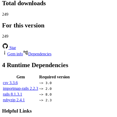
Total downloads
249
For this version
249
Star
Gem info
Dependencies
4
Runtime Dependencies
Gem
Required version
csv
3.3.6
~> 3.0
importmap-rails
2.2.3
~> 2.0
rails
8.1.3.1
~> 8.0
rubyzip
2.4.1
~> 2.3
Helpful Links