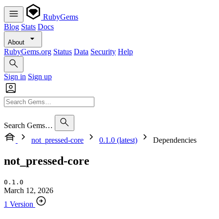
RubyGems
Blog
Stats
Docs
About
RubyGems.org
Status
Data
Security
Help
Sign in
Sign up
Search Gems…
not_pressed-core
0.1.0 (latest)
Dependencies
not_pressed-core
0.1.0
March 12, 2026
1 Version