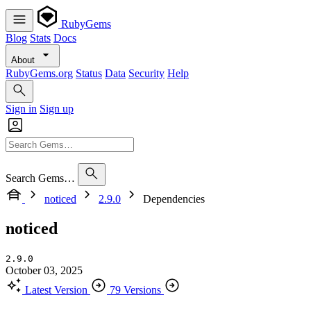
RubyGems
Blog
Stats
Docs
About
RubyGems.org
Status
Data
Security
Help
Sign in
Sign up
Search Gems…
noticed
2.9.0
Dependencies
noticed
2.9.0
October 03, 2025
Latest Version
79 Versions