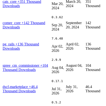
cats_core
+351 Thousand
March 20,
351
Mar 20,
Downloads
2024
Thousand
2024
0.3.62
comee_core
+142 Thousand
September
142
Sep 20,
Downloads
20, 2024
Thousand
2024
7.6.48
pg_rails
+136 Thousand
April 02,
136
Apr 02,
Downloads
2026
Thousand
2026
2.9.9
spree_cm_commissioner
+104
August 04,
104
Aug 04,
Thousand Downloads
2026
Thousand
2026
0.17.1
dscf-marketplace
+46.4
July 31,
46.4
Jul 31,
Thousand Downloads
2026
Thousand
2026
0.5.2