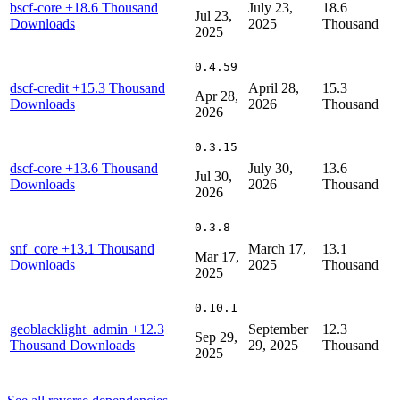
bscf-core
+18.6 Thousand
July 23,
18.6
Jul 23,
Downloads
2025
Thousand
2025
0.4.59
dscf-credit
+15.3 Thousand
April 28,
15.3
Apr 28,
Downloads
2026
Thousand
2026
0.3.15
dscf-core
+13.6 Thousand
July 30,
13.6
Jul 30,
Downloads
2026
Thousand
2026
0.3.8
snf_core
+13.1 Thousand
March 17,
13.1
Mar 17,
Downloads
2025
Thousand
2025
0.10.1
geoblacklight_admin
+12.3
September
12.3
Sep 29,
Thousand Downloads
29, 2025
Thousand
2025