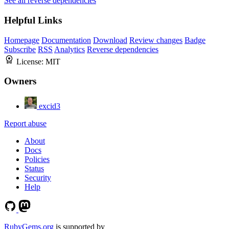
See all reverse dependencies
Helpful Links
Homepage
Documentation
Download
Review changes
Badge
Subscribe
RSS
Analytics
Reverse dependencies
License:
MIT
Owners
excid3
Report abuse
About
Docs
Policies
Status
Security
Help
RubyGems.org
is supported by