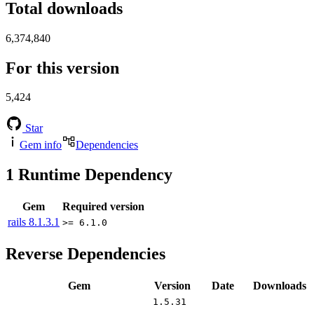
Total downloads
6,374,840
For this version
5,424
Star
Gem info
Dependencies
1
Runtime Dependency
Gem
Required version
rails
8.1.3.1
>= 6.1.0
Reverse Dependencies
Gem
Version
Date
Downloads
1.5.31