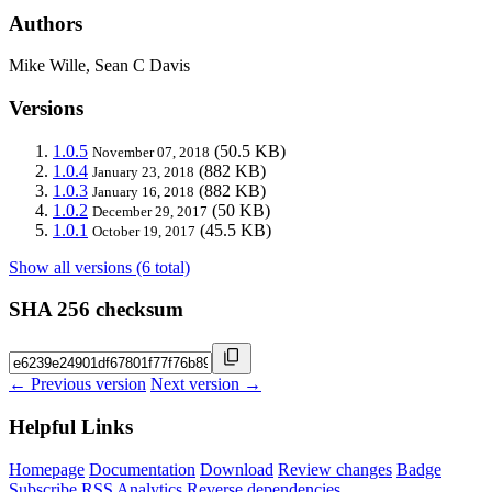
Authors
Mike Wille, Sean C Davis
Versions
1.0.5
(50.5 KB)
November 07, 2018
1.0.4
(882 KB)
January 23, 2018
1.0.3
(882 KB)
January 16, 2018
1.0.2
(50 KB)
December 29, 2017
1.0.1
(45.5 KB)
October 19, 2017
Show all versions (6 total)
SHA 256 checksum
← Previous version
Next version →
Helpful Links
Homepage
Documentation
Download
Review changes
Badge
Subscribe
RSS
Analytics
Reverse dependencies