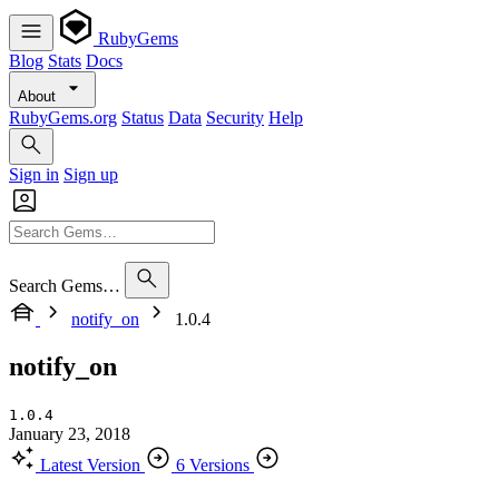
RubyGems
Blog
Stats
Docs
About
RubyGems.org
Status
Data
Security
Help
Sign in
Sign up
Search Gems…
notify_on
1.0.4
notify_on
1.0.4
January 23, 2018
Latest Version
6 Versions