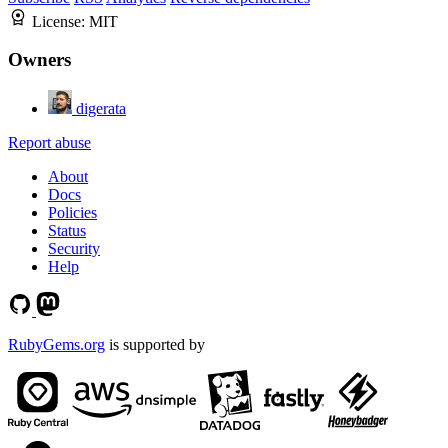
License:
MIT
Owners
digerata
Report abuse
About
Docs
Policies
Status
Security
Help
RubyGems.org
is supported by