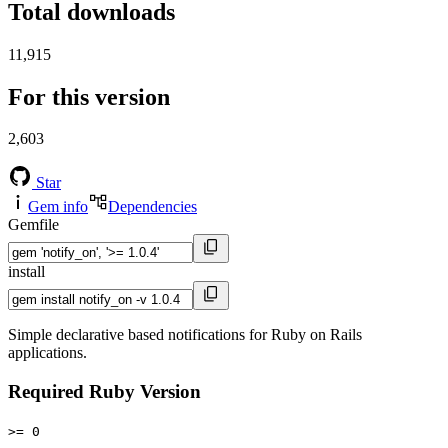
Total downloads
11,915
For this version
2,603
Star
Gem info
Dependencies
Gemfile
install
Simple declarative based notifications for Ruby on Rails
applications.
Required Ruby Version
>= 0