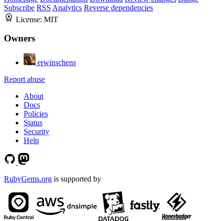
Subscribe
RSS
Analytics
Reverse dependencies
License:
MIT
Owners
erwinschens
Report abuse
About
Docs
Policies
Status
Security
Help
RubyGems.org
is supported by