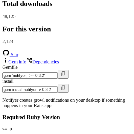
Total downloads
48,125
For this version
2,123
Star
Gem info
Dependencies
Gemfile
install
Notifyer creates growl notifications on your desktop if something
happens in your Rails app.
Required Ruby Version
>= 0