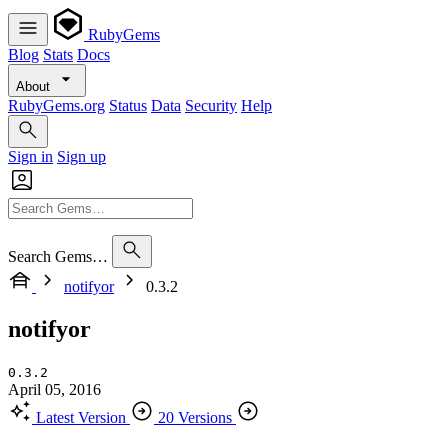
RubyGems
Blog
Stats
Docs
About
RubyGems.org
Status
Data
Security
Help
Sign in
Sign up
Search Gems…
notifyor
0.3.2
notifyor
0.3.2
April 05, 2016
Latest Version
20 Versions