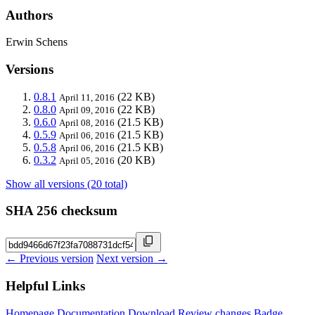
Authors
Erwin Schens
Versions
0.8.1
(22 KB)
April 11, 2016
0.8.0
(22 KB)
April 09, 2016
0.6.0
(21.5 KB)
April 08, 2016
0.5.9
(21.5 KB)
April 06, 2016
0.5.8
(21.5 KB)
April 06, 2016
0.3.2
(20 KB)
April 05, 2016
Show all versions (20 total)
SHA 256 checksum
← Previous version
Next version →
Helpful Links
Homepage
Documentation
Download
Review changes
Badge