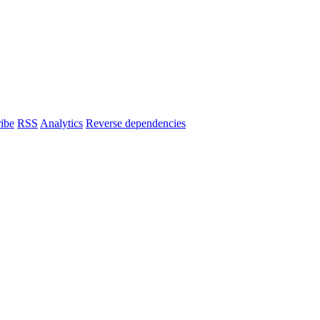
ibe
RSS
Analytics
Reverse dependencies