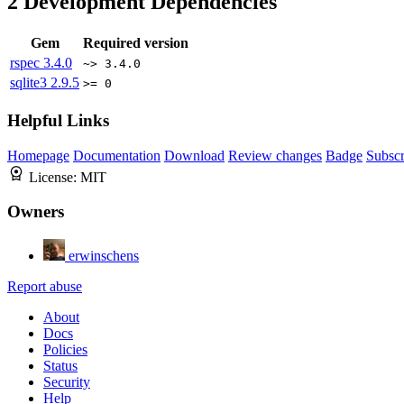
2
Development Dependencies
Gem
Required version
rspec
3.4.0
~> 3.4.0
sqlite3
2.9.5
>= 0
Helpful Links
Homepage
Documentation
Download
Review changes
Badge
Subscr
License:
MIT
Owners
erwinschens
Report abuse
About
Docs
Policies
Status
Security
Help