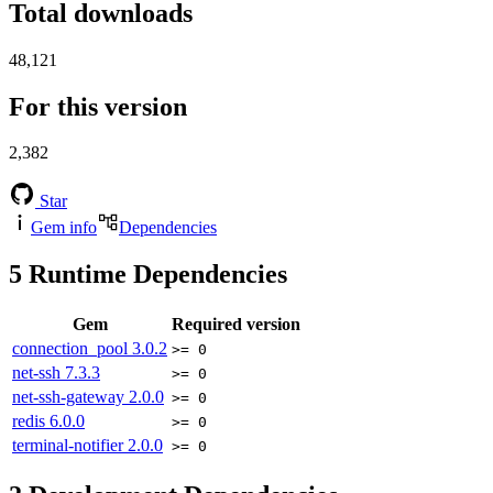
Total downloads
48,121
For this version
2,382
Star
Gem info
Dependencies
5
Runtime Dependencies
Gem
Required version
connection_pool
3.0.2
>= 0
net-ssh
7.3.3
>= 0
net-ssh-gateway
2.0.0
>= 0
redis
6.0.0
>= 0
terminal-notifier
2.0.0
>= 0