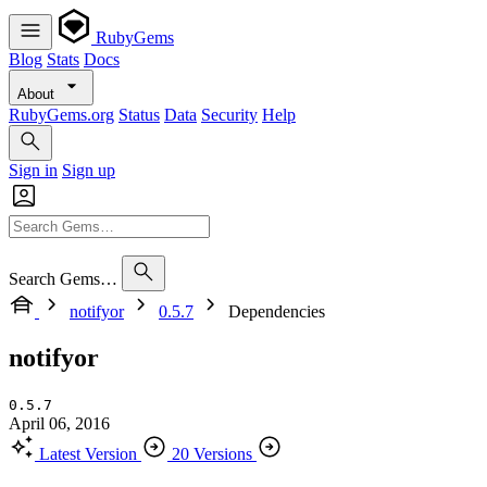
RubyGems
Blog
Stats
Docs
About
RubyGems.org
Status
Data
Security
Help
Sign in
Sign up
Search Gems…
notifyor
0.5.7
Dependencies
notifyor
0.5.7
April 06, 2016
Latest Version
20 Versions