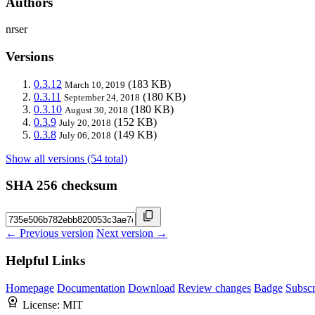
Authors
nrser
Versions
0.3.12
(183 KB)
March 10, 2019
0.3.11
(180 KB)
September 24, 2018
0.3.10
(180 KB)
August 30, 2018
0.3.9
(152 KB)
July 20, 2018
0.3.8
(149 KB)
July 06, 2018
Show all versions (54 total)
SHA 256 checksum
← Previous version
Next version →
Helpful Links
Homepage
Documentation
Download
Review changes
Badge
Subscr
License:
MIT