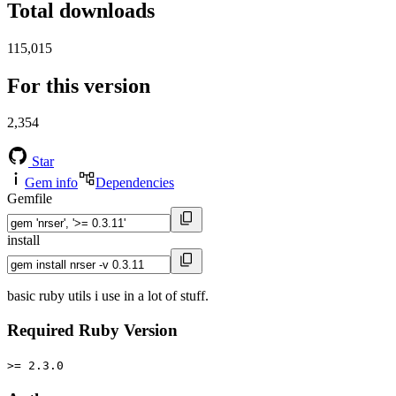
Total downloads
115,015
For this version
2,354
Star
Gem info
Dependencies
Gemfile
install
basic ruby utils i use in a lot of stuff.
Required Ruby Version
>= 2.3.0