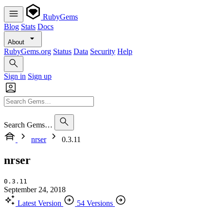
RubyGems
Blog
Stats
Docs
About
RubyGems.org
Status
Data
Security
Help
Sign in
Sign up
Search Gems…
nrser
0.3.11
nrser
0.3.11
September 24, 2018
Latest Version
54 Versions