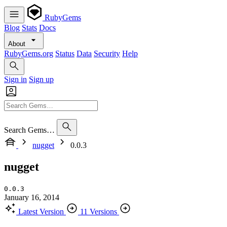
RubyGems
Blog
Stats
Docs
About
RubyGems.org
Status
Data
Security
Help
Sign in
Sign up
Search Gems…
nugget
0.0.3
nugget
0.0.3
January 16, 2014
Latest Version
11 Versions