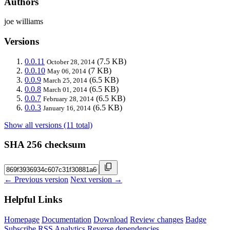
Authors
joe williams
Versions
0.0.11
(7.5 KB)
October 28, 2014
0.0.10
(7 KB)
May 06, 2014
0.0.9
(6.5 KB)
March 25, 2014
0.0.8
(6.5 KB)
March 01, 2014
0.0.7
(6.5 KB)
February 28, 2014
0.0.3
(6.5 KB)
January 16, 2014
Show all versions (11 total)
SHA 256 checksum
← Previous version
Next version →
Helpful Links
Homepage
Documentation
Download
Review changes
Badge
Subscribe
RSS
Analytics
Reverse dependencies