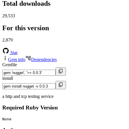
Total downloads
29,533
For this version
2,879
Star
Gem info
Dependencies
Gemfile
install
a http and tcp testing service
Required Ruby Version
None