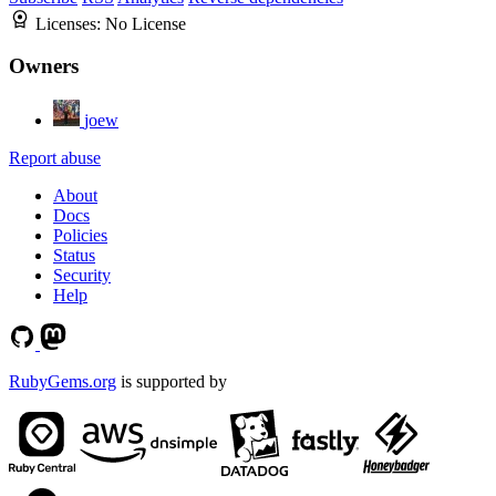
Licenses:
No License
Owners
joew
Report abuse
About
Docs
Policies
Status
Security
Help
RubyGems.org
is supported by