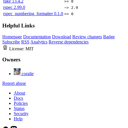
rake
13.4.2
>= 0
rspec
2.99.0
~> 2.9
rspec_numbering_formatter
0.1.0
>= 0
Helpful Links
Homepage
Documentation
Download
Review changes
Badge
Subscribe
RSS
Analytics
Reverse dependencies
License:
MIT
Owners
coralie
Report abuse
About
Docs
Policies
Status
Security
Help