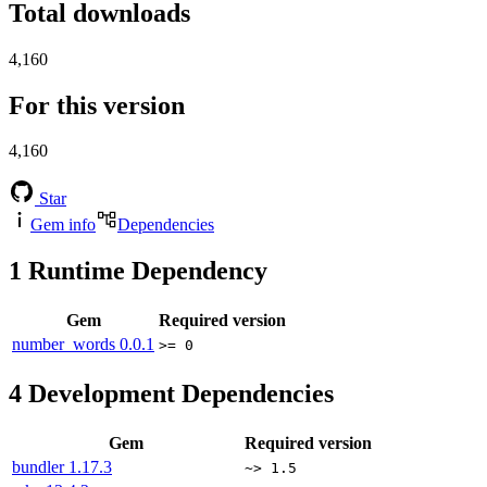
Total downloads
4,160
For this version
4,160
Star
Gem info
Dependencies
1
Runtime Dependency
Gem
Required version
number_words
0.0.1
>= 0
4
Development Dependencies
Gem
Required version
bundler
1.17.3
~> 1.5