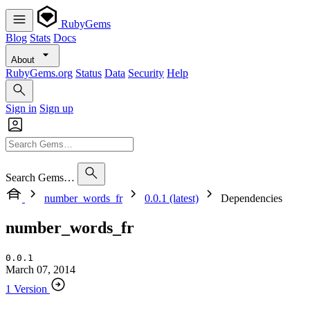
RubyGems
Blog
Stats
Docs
About
RubyGems.org
Status
Data
Security
Help
Sign in
Sign up
Search Gems…
number_words_fr
0.0.1 (latest)
Dependencies
number_words_fr
0.0.1
March 07, 2014
1 Version