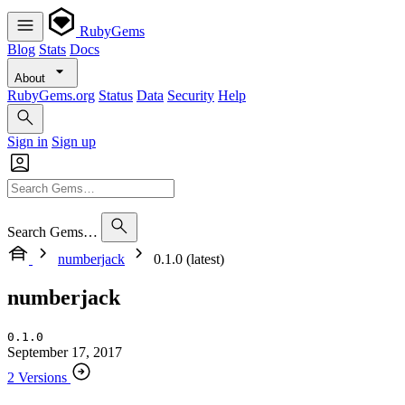
RubyGems
Blog
Stats
Docs
About
RubyGems.org
Status
Data
Security
Help
Sign in
Sign up
Search Gems…
numberjack
0.1.0 (latest)
numberjack
0.1.0
September 17, 2017
2 Versions