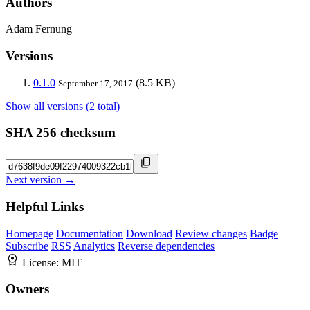
Authors
Adam Fernung
Versions
0.1.0
(8.5 KB)
September 17, 2017
Show all versions (2 total)
SHA 256 checksum
Next version →
Helpful Links
Homepage
Documentation
Download
Review changes
Badge
Subscribe
RSS
Analytics
Reverse dependencies
License:
MIT
Owners