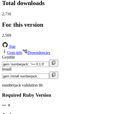
Total downloads
2,716
For this version
2,569
Star
Gem info
Dependencies
Gemfile
install
numberjack validation lib
Required Ruby Version
>= 0