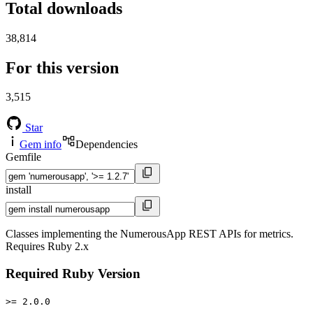
Total downloads
38,814
For this version
3,515
Star
Gem info
Dependencies
Gemfile
install
Classes implementing the NumerousApp REST APIs for metrics.
Requires Ruby 2.x
Required Ruby Version
>= 2.0.0