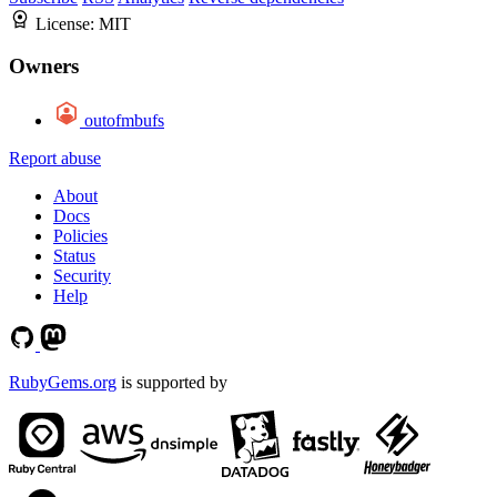
License:
MIT
Owners
outofmbufs
Report abuse
About
Docs
Policies
Status
Security
Help
RubyGems.org
is supported by