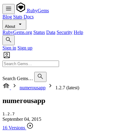
RubyGems
Blog
Stats
Docs
About
RubyGems.org
Status
Data
Security
Help
Sign in
Sign up
Search Gems…
numerousapp
1.2.7 (latest)
numerousapp
1.2.7
September 04, 2015
16 Versions