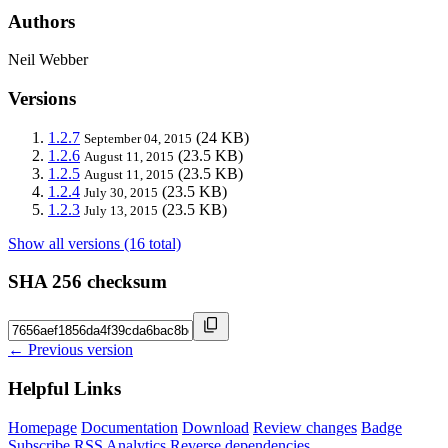
Authors
Neil Webber
Versions
1.2.7
(24 KB)
September 04, 2015
1.2.6
(23.5 KB)
August 11, 2015
1.2.5
(23.5 KB)
August 11, 2015
1.2.4
(23.5 KB)
July 30, 2015
1.2.3
(23.5 KB)
July 13, 2015
Show all versions (16 total)
SHA 256 checksum
← Previous version
Helpful Links
Homepage
Documentation
Download
Review changes
Badge
Subscribe
RSS
Analytics
Reverse dependencies