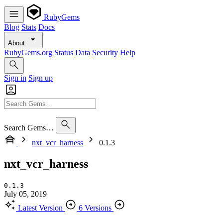
RubyGems
Blog
Stats
Docs
About
RubyGems.org
Status
Data
Security
Help
Sign in
Sign up
Search Gems…
nxt_vcr_harness
0.1.3
nxt_vcr_harness
0.1.3
July 05, 2019
Latest Version
6 Versions