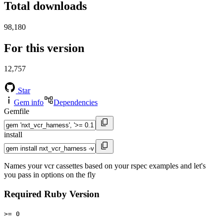
Total downloads
98,180
For this version
12,757
Star
Gem info
Dependencies
Gemfile
install
Names your vcr cassettes based on your rspec examples and let's
you pass in options on the fly
Required Ruby Version
>= 0