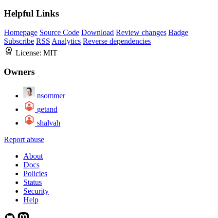
Helpful Links
Homepage
Source Code
Download
Review changes
Badge
Subscribe
RSS
Analytics
Reverse dependencies
License:
MIT
Owners
nsommer
getand
shalvah
Report abuse
About
Docs
Policies
Status
Security
Help