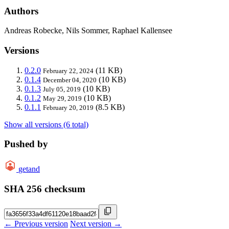
Authors
Andreas Robecke, Nils Sommer, Raphael Kallensee
Versions
0.2.0
(11 KB)
February 22, 2024
0.1.4
(10 KB)
December 04, 2020
0.1.3
(10 KB)
July 05, 2019
0.1.2
(10 KB)
May 29, 2019
0.1.1
(8.5 KB)
February 20, 2019
Show all versions (6 total)
Pushed by
getand
SHA 256 checksum
← Previous version
Next version →