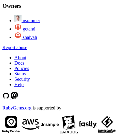
Owners
nsommer
getand
shalvah
Report abuse
About
Docs
Policies
Status
Security
Help
RubyGems.org
is supported by