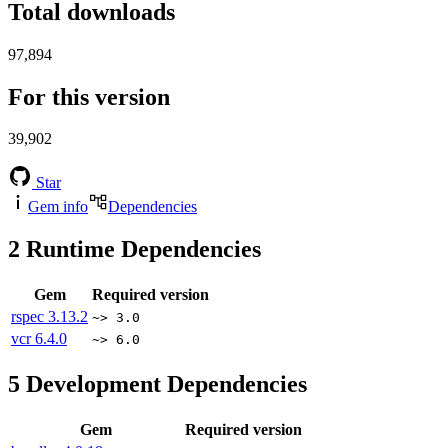
Total downloads
97,894
For this version
39,902
Star
Gem info
Dependencies
2
Runtime Dependencies
Gem
Required version
rspec
3.13.2
~> 3.0
vcr
6.4.0
~> 6.0
5
Development Dependencies
Gem
Required version