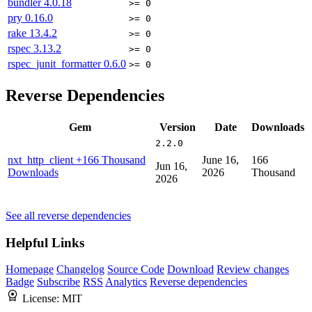
bundler
4.0.18
>= 0
pry
0.16.0
>= 0
rake
13.4.2
>= 0
rspec
3.13.2
>= 0
rspec_junit_formatter
0.6.0
>= 0
Reverse Dependencies
Gem
Version
Date
Downloads
2.2.0
nxt_http_client
+166 Thousand
June 16,
166
Jun 16,
Downloads
2026
Thousand
2026
See all reverse dependencies
Helpful Links
Homepage
Changelog
Source Code
Download
Review changes
Badge
Subscribe
RSS
Analytics
Reverse dependencies
License:
MIT