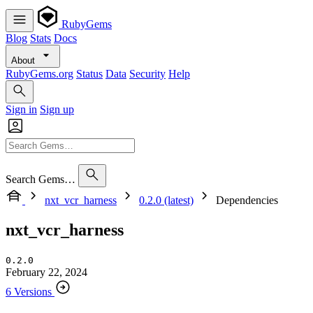
RubyGems
Blog
Stats
Docs
About
RubyGems.org
Status
Data
Security
Help
Sign in
Sign up
Search Gems…
nxt_vcr_harness
0.2.0 (latest)
Dependencies
nxt_vcr_harness
0.2.0
February 22, 2024
6 Versions