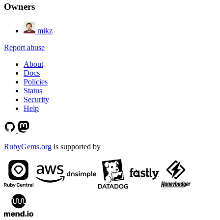
Owners
mikz
Report abuse
About
Docs
Policies
Status
Security
Help
RubyGems.org
is supported by