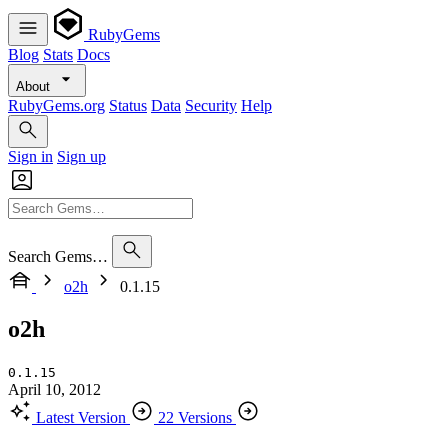
RubyGems
Blog
Stats
Docs
About
RubyGems.org
Status
Data
Security
Help
Sign in
Sign up
Search Gems…
o2h
0.1.15
o2h
0.1.15
April 10, 2012
Latest Version
22 Versions