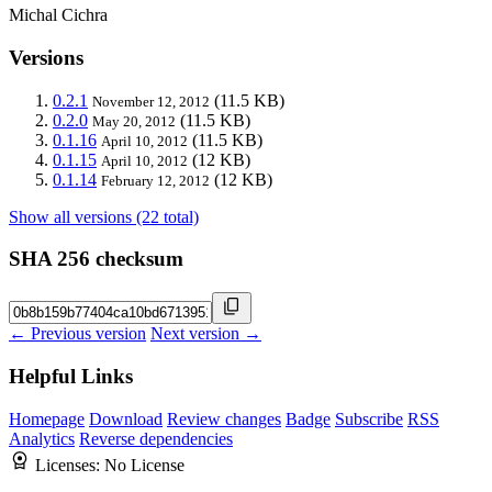
Michal Cichra
Versions
0.2.1
(11.5 KB)
November 12, 2012
0.2.0
(11.5 KB)
May 20, 2012
0.1.16
(11.5 KB)
April 10, 2012
0.1.15
(12 KB)
April 10, 2012
0.1.14
(12 KB)
February 12, 2012
Show all versions (22 total)
SHA 256 checksum
← Previous version
Next version →
Helpful Links
Homepage
Download
Review changes
Badge
Subscribe
RSS
Analytics
Reverse dependencies
Licenses:
No License