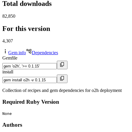
Total downloads
82,850
For this version
4,307
Gem info
Dependencies
Gemfile
install
Collection of recipes and gem dependencies for o2h deployment
Required Ruby Version
None
Authors