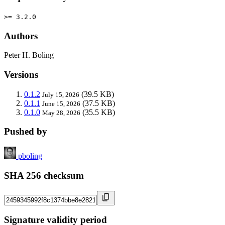
>= 3.2.0
Authors
Peter H. Boling
Versions
0.1.2
(39.5 KB)
July 15, 2026
0.1.1
(37.5 KB)
June 15, 2026
0.1.0
(35.5 KB)
May 28, 2026
Pushed by
pboling
SHA 256 checksum
Signature validity period