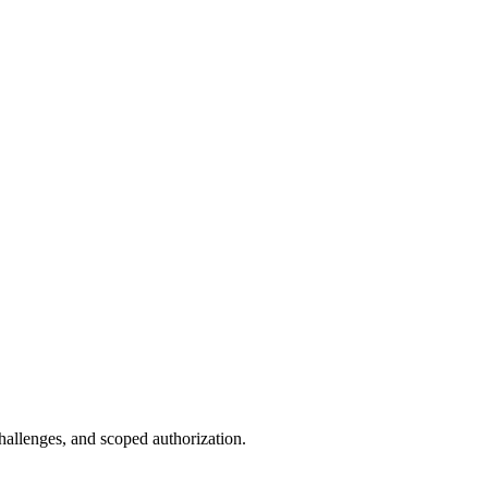
allenges, and scoped authorization.