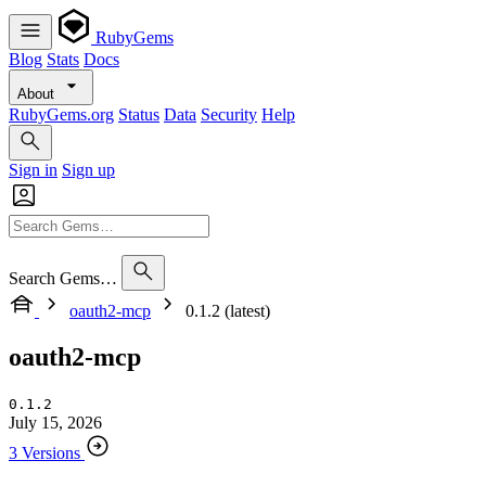
RubyGems
Blog
Stats
Docs
About
RubyGems.org
Status
Data
Security
Help
Sign in
Sign up
Search Gems…
oauth2-mcp
0.1.2 (latest)
oauth2-mcp
0.1.2
July 15, 2026
3 Versions