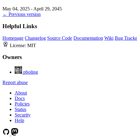
May 04, 2025 - April 29, 2045
← Previous version
Helpful Links
Homepage
Changelog
Source Code
Documentation
Wiki
Bug Tracke
License:
MIT
Owners
pboling
Report abuse
About
Docs
Policies
Status
Security
Help