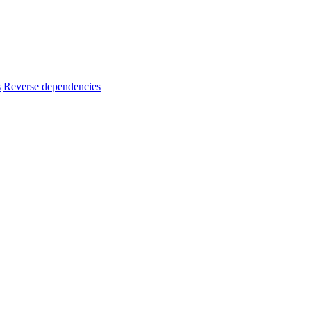
s
Reverse dependencies