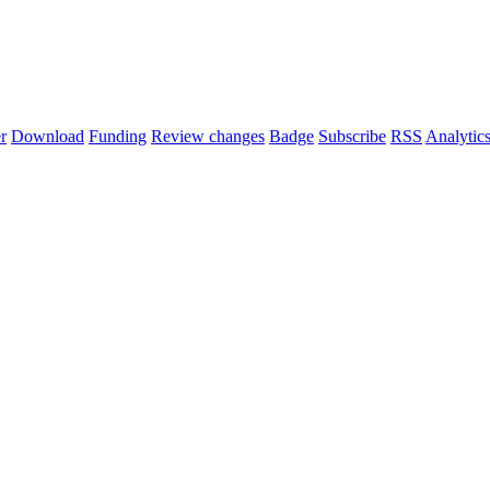
r
Download
Funding
Review changes
Badge
Subscribe
RSS
Analytic