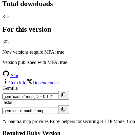
Total downloads
812
For this version
302
New versions require MFA
: true
Version published with MFA
: true
Star
Gem info
Dependencies
Gemfile
install
🍲 oauth2-mcp provides Ruby helpers for securing HTTP Model Contex
Required Ruby Version