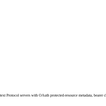
t Protocol servers with OAuth protected-resource metadata, bearer ch