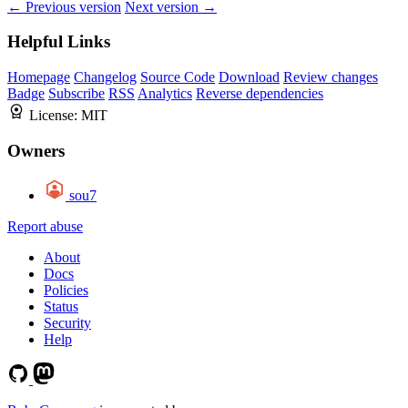
← Previous version
Next version →
Helpful Links
Homepage
Changelog
Source Code
Download
Review changes
Badge
Subscribe
RSS
Analytics
Reverse dependencies
License:
MIT
Owners
sou7
Report abuse
About
Docs
Policies
Status
Security
Help