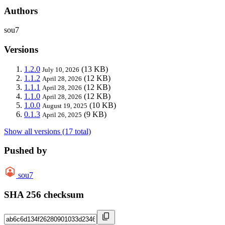
Authors
sou7
Versions
1.2.0
(13 KB)
July 10, 2026
1.1.2
(12 KB)
April 28, 2026
1.1.1
(12 KB)
April 28, 2026
1.1.0
(12 KB)
April 28, 2026
1.0.0
(10 KB)
August 19, 2025
0.1.3
(9 KB)
April 26, 2025
Show all versions (17 total)
Pushed by
sou7
SHA 256 checksum