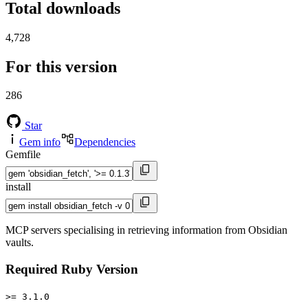
Total downloads
4,728
For this version
286
Star
Gem info
Dependencies
Gemfile
install
MCP servers specialising in retrieving information from Obsidian
vaults.
Required Ruby Version
>= 3.1.0