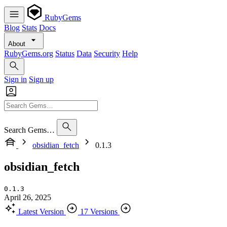
RubyGems
Blog
Stats
Docs
About
RubyGems.org
Status
Data
Security
Help
Sign in
Sign up
Search Gems…
obsidian_fetch
0.1.3
obsidian_fetch
0.1.3
April 26, 2025
Latest Version
17 Versions