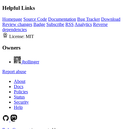
Helpful Links
Homepage
Source Code
Documentation
Bug Tracker
Download
Review changes
Badge
Subscribe
RSS
Analytics
Reverse
dependencies
License:
MIT
Owners
jhollinger
Report abuse
About
Docs
Policies
Status
Security
Help