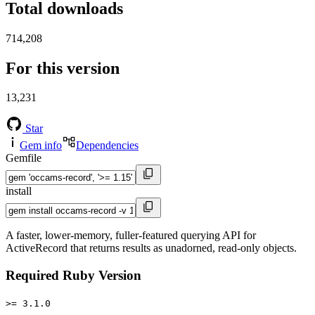
Total downloads
714,208
For this version
13,231
Star
Gem info
Dependencies
Gemfile
install
A faster, lower-memory, fuller-featured querying API for
ActiveRecord that returns results as unadorned, read-only objects.
Required Ruby Version
>= 3.1.0