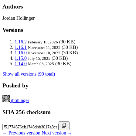
Authors
Jordan Hollinger
Versions
1.16.2
(30 KB)
February 10, 2026
1.16.1
(30 KB)
November 11, 2025
1.16.0
(30 KB)
November 10, 2025
1.15.0
(30 KB)
July 15, 2025
1.14.0
(30 KB)
March 06, 2025
Show all versions (90 total)
Pushed by
jhollinger
SHA 256 checksum
← Previous version
Next version →