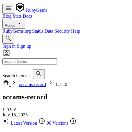
RubyGems
Blog
Stats
Docs
About
RubyGems.org
Status
Data
Security
Help
Sign in
Sign up
Search Gems…
occams-record
1.15.0
occams-record
1.15.0
July 15, 2025
Latest Version
90 Versions