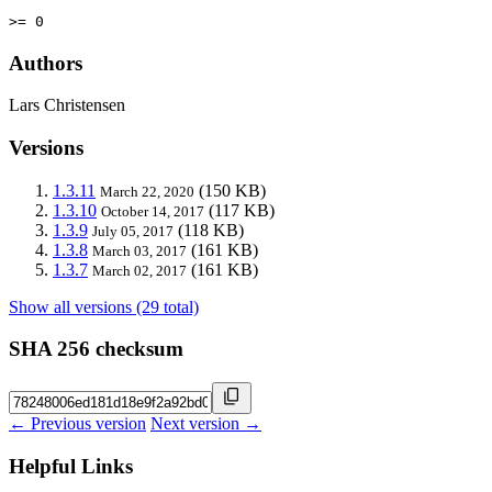
>= 0
Authors
Lars Christensen
Versions
1.3.11
(150 KB)
March 22, 2020
1.3.10
(117 KB)
October 14, 2017
1.3.9
(118 KB)
July 05, 2017
1.3.8
(161 KB)
March 03, 2017
1.3.7
(161 KB)
March 02, 2017
Show all versions (29 total)
SHA 256 checksum
← Previous version
Next version →
Helpful Links