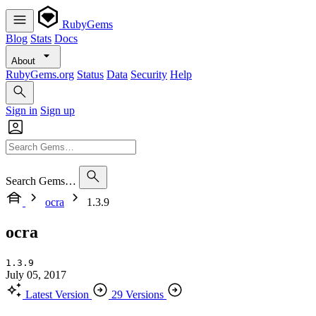
RubyGems
Blog
Stats
Docs
About
RubyGems.org
Status
Data
Security
Help
Sign in
Sign up
Search Gems…
ocra
1.3.9
ocra
1.3.9
July 05, 2017
Latest Version
29 Versions