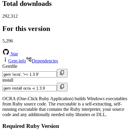
Total downloads
292,312
For this version
5,296
Star
Gem info
Dependencies
Gemfile
install
OCRA (One-Click Ruby Application) builds Windows executables
from Ruby source code. The executable is a self-extracting, self-
running executable that contains the Ruby interpreter, your source
code and any additionally needed ruby libraries or DLL.
Required Ruby Version