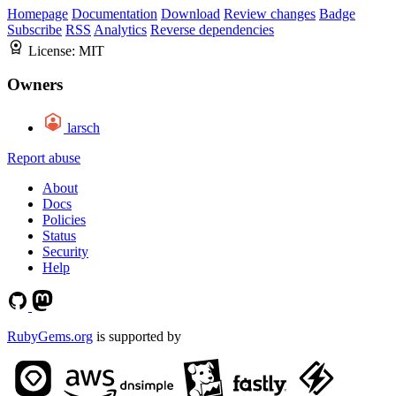
Homepage
Documentation
Download
Review changes
Badge
Subscribe
RSS
Analytics
Reverse dependencies
License:
MIT
Owners
larsch
Report abuse
About
Docs
Policies
Status
Security
Help
RubyGems.org
is supported by