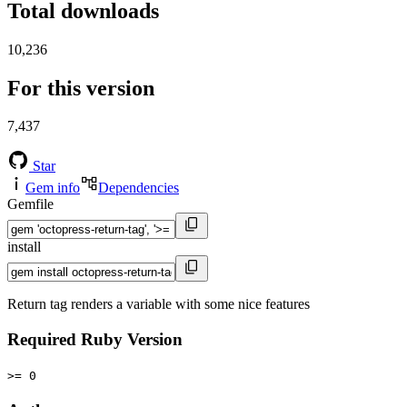
Total downloads
10,236
For this version
7,437
Star
Gem info
Dependencies
Gemfile
install
Return tag renders a variable with some nice features
Required Ruby Version
>= 0