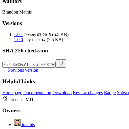
Authors
Brandon Mathis
Versions
1.0.1
(6.5 KB)
January 03, 2015
1.0.0
(7.5 KB)
July 18, 2014
SHA 256 checksum
← Previous version
Helpful Links
Homepage
Documentation
Download
Review changes
Badge
Subscr
License:
MIT
Owners
imathis