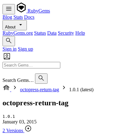
RubyGems
Blog
Stats
Docs
About
RubyGems.org
Status
Data
Security
Help
Sign in
Sign up
Search Gems…
octopress-return-tag
1.0.1 (latest)
octopress-return-tag
1.0.1
January 03, 2015
2 Versions