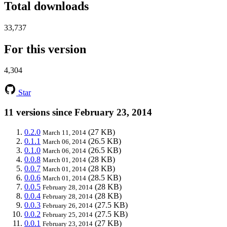
Total downloads
33,737
For this version
4,304
Star
11 versions since February 23, 2014
0.2.0
(27 KB)
March 11, 2014
0.1.1
(26.5 KB)
March 06, 2014
0.1.0
(26.5 KB)
March 06, 2014
0.0.8
(28 KB)
March 01, 2014
0.0.7
(28 KB)
March 01, 2014
0.0.6
(28.5 KB)
March 01, 2014
0.0.5
(28 KB)
February 28, 2014
0.0.4
(28 KB)
February 28, 2014
0.0.3
(27.5 KB)
February 26, 2014
0.0.2
(27.5 KB)
February 25, 2014
0.0.1
(27 KB)
February 23, 2014