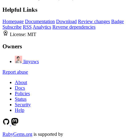
Helpful Links
Homepage
Documentation
Download
Review changes
Badge
Subscribe
RSS
Analytics
Reverse dependencies
License:
MIT
Owners
linyows
Report abuse
About
Docs
Policies
Status
Security
Help
RubyGems.org
is supported by