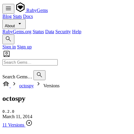
RubyGems
Blog
Stats
Docs
About
RubyGems.org
Status
Data
Security
Help
Sign in
Sign up
Search Gems…
octospy
Versions
octospy
0.2.0
March 11, 2014
11 Versions