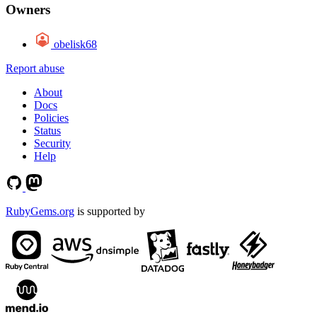
Owners
obelisk68
Report abuse
About
Docs
Policies
Status
Security
Help
RubyGems.org
is supported by