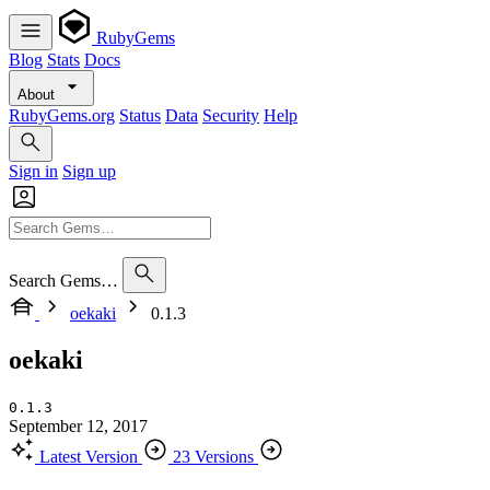
RubyGems
Blog
Stats
Docs
About
RubyGems.org
Status
Data
Security
Help
Sign in
Sign up
Search Gems…
oekaki
0.1.3
oekaki
0.1.3
September 12, 2017
Latest Version
23 Versions