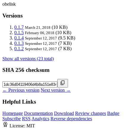
obelisk
Versions
0.1.7
(10 KB)
March 21, 2018
0.1.5
(10 KB)
February 06, 2018
0.1.4
(9.5 KB)
September 12, 2017
0.1.3
(7 KB)
September 12, 2017
0.1.2
(7 KB)
September 12, 2017
Show all versions (23 total)
SHA 256 checksum
← Previous version
Next version →
Helpful Links
Homepage
Documentation
Download
Review changes
Badge
Subscribe
RSS
Analytics
Reverse dependencies
License:
MIT