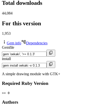
Total downloads
44,084
For this version
1,953
Gem info
Dependencies
Gemfile
install
A simple drawing module with GTK+
Required Ruby Version
>= 0
Authors