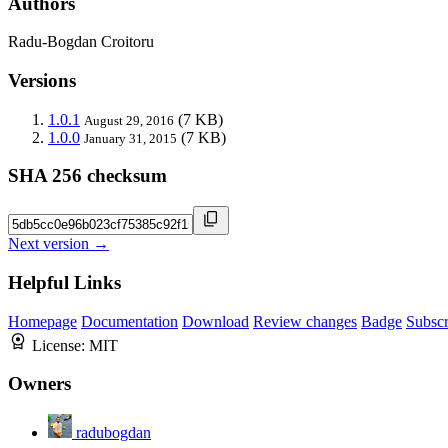
Authors
Radu-Bogdan Croitoru
Versions
1.0.1
(7 KB)
August 29, 2016
1.0.0
(7 KB)
January 31, 2015
SHA 256 checksum
Next version →
Helpful Links
Homepage
Documentation
Download
Review changes
Badge
Subscr
License:
MIT
Owners
radubogdan