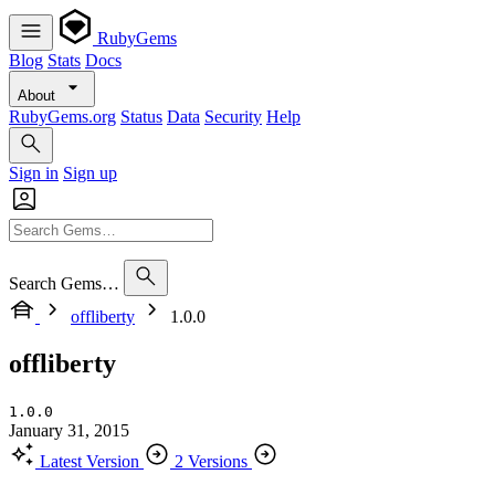
RubyGems
Blog
Stats
Docs
About
RubyGems.org
Status
Data
Security
Help
Sign in
Sign up
Search Gems…
offliberty
1.0.0
offliberty
1.0.0
January 31, 2015
Latest Version
2 Versions