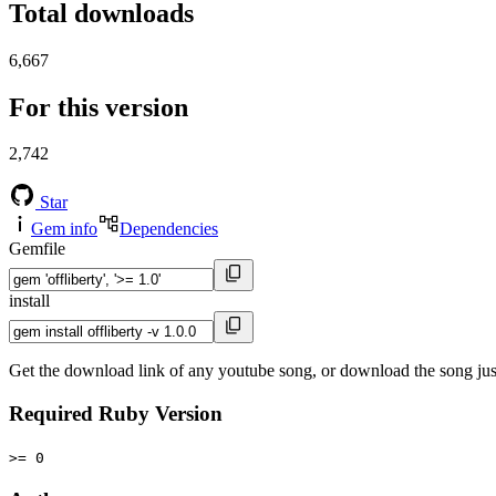
Total downloads
6,667
For this version
2,742
Star
Gem info
Dependencies
Gemfile
install
Get the download link of any youtube song, or download the song jus
Required Ruby Version
>= 0