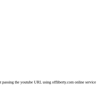
t passing the youtube URL using offliberty.com online service