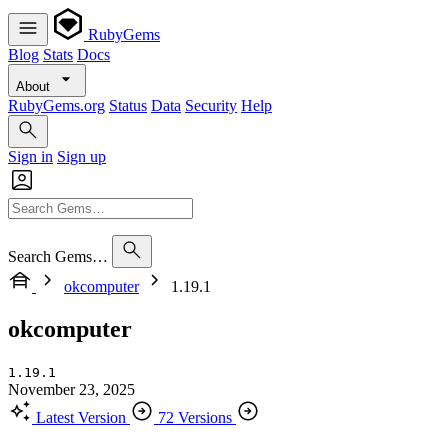
RubyGems
Blog
Stats
Docs
About
RubyGems.org
Status
Data
Security
Help
Sign in
Sign up
Search Gems…
okcomputer
1.19.1
okcomputer
1.19.1
November 23, 2025
Latest Version
72 Versions