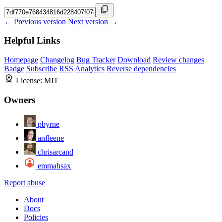
← Previous version
Next version →
Helpful Links
Homepage
Changelog
Bug Tracker
Download
Review changes
Badge
Subscribe
RSS
Analytics
Reverse dependencies
License:
MIT
Owners
pbyrne
anfleene
chrisarcand
emmahsax
Report abuse
About
Docs
Policies