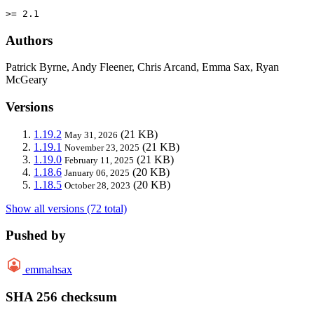
>= 2.1
Authors
Patrick Byrne, Andy Fleener, Chris Arcand, Emma Sax, Ryan
McGeary
Versions
1.19.2
(21 KB)
May 31, 2026
1.19.1
(21 KB)
November 23, 2025
1.19.0
(21 KB)
February 11, 2025
1.18.6
(20 KB)
January 06, 2025
1.18.5
(20 KB)
October 28, 2023
Show all versions (72 total)
Pushed by
emmahsax
SHA 256 checksum