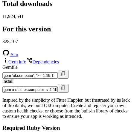
Total downloads
11,924,541
For this version
328,107
Star
Gem info
Dependencies
Gemfile
install
Inspired by the simplicity of Fitter Happier, but frustrated by its lack
of flexibility, we built OkComputer. Create and register your own
custom health checks, or choose from the built-in library of checks
to ensure your app is working as intended.
Required Ruby Version