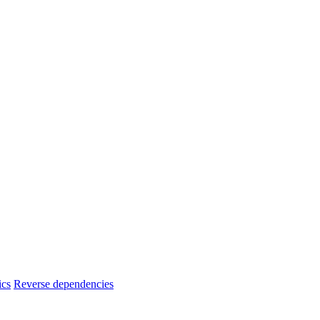
ics
Reverse dependencies