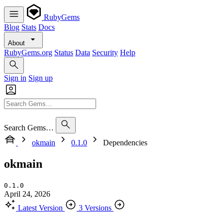
RubyGems
Blog
Stats
Docs
About
RubyGems.org
Status
Data
Security
Help
Sign in
Sign up
Search Gems…
okmain
0.1.0
Dependencies
okmain
0.1.0
April 24, 2026
Latest Version
3 Versions