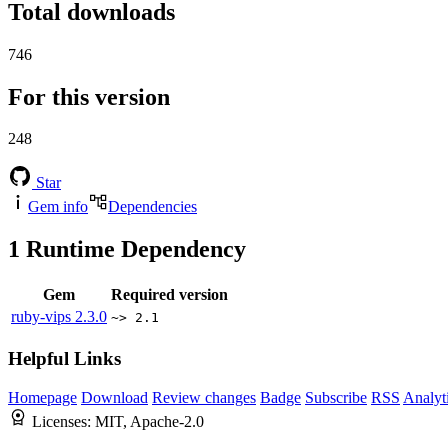
Total downloads
746
For this version
248
Star
Gem info
Dependencies
1
Runtime Dependency
Gem
Required version
ruby-vips
2.3.0
~> 2.1
Helpful Links
Homepage
Download
Review changes
Badge
Subscribe
RSS
Analyt
Licenses:
MIT, Apache-2.0