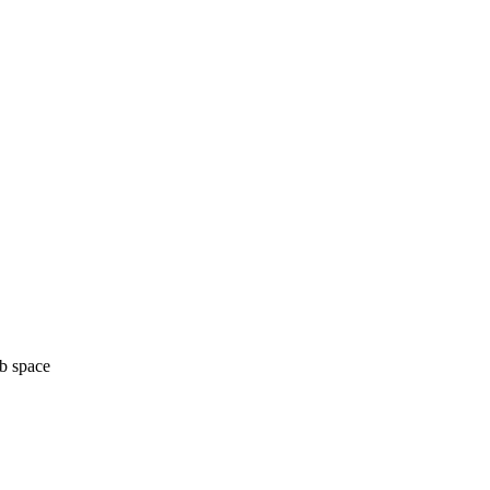
b space