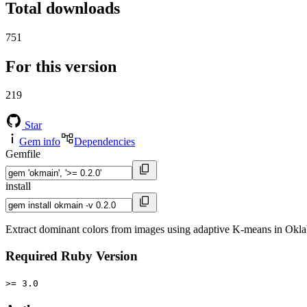
Total downloads
751
For this version
219
Star
Gem info
Dependencies
Gemfile
install
Extract dominant colors from images using adaptive K-means in Okla
Required Ruby Version
>= 3.0