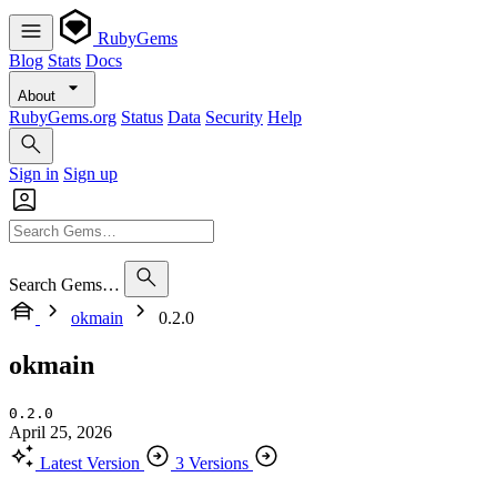
RubyGems
Blog
Stats
Docs
About
RubyGems.org
Status
Data
Security
Help
Sign in
Sign up
Search Gems…
okmain
0.2.0
okmain
0.2.0
April 25, 2026
Latest Version
3 Versions