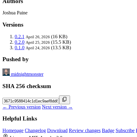
Authors
Joshua Paine
Versions
0.2.1
(16 KB)
April 26, 2026
0.2.0
(15.5 KB)
April 25, 2026
0.1.0
(13.5 KB)
April 24, 2026
Pushed by
midnightmonster
SHA 256 checksum
← Previous version
Next version →
Helpful Links
Homepage
Changelog
Download
Review changes
Badge
Subscribe