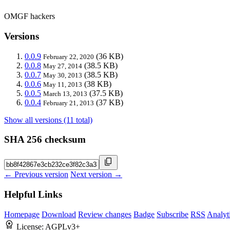
OMGF hackers
Versions
0.0.9
(36 KB)
February 22, 2020
0.0.8
(38.5 KB)
May 27, 2014
0.0.7
(38.5 KB)
May 30, 2013
0.0.6
(38 KB)
May 11, 2013
0.0.5
(37.5 KB)
March 13, 2013
0.0.4
(37 KB)
February 21, 2013
Show all versions (11 total)
SHA 256 checksum
← Previous version
Next version →
Helpful Links
Homepage
Download
Review changes
Badge
Subscribe
RSS
Analyt
License:
AGPLv3+