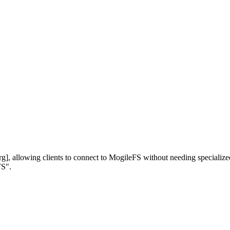
 allowing clients to connect to MogileFS without needing specialized l
FS".