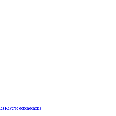
ics
Reverse dependencies