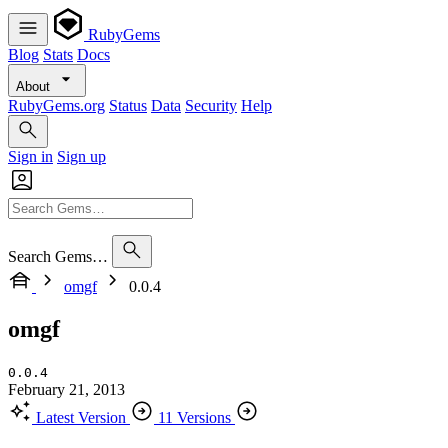
RubyGems
Blog
Stats
Docs
About
RubyGems.org
Status
Data
Security
Help
Sign in
Sign up
Search Gems…
omgf
0.0.4
omgf
0.0.4
February 21, 2013
Latest Version
11 Versions