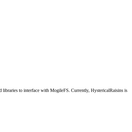
ibraries to interface with MogileFS. Currently, HystericalRaisins is