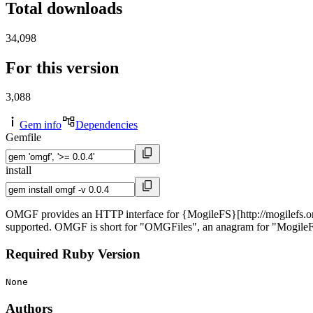
Total downloads
34,098
For this version
3,088
Gem info
Dependencies
Gemfile
install
OMGF provides an HTTP interface for {MogileFS}[http://mogilefs.org],
supported. OMGF is short for "OMGFiles", an anagram for "Mogile
Required Ruby Version
None
Authors