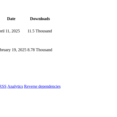
Date
Downloads
ril 11, 2025
11.5 Thousand
bruary 19, 2025
8.78 Thousand
RSS
Analytics
Reverse dependencies