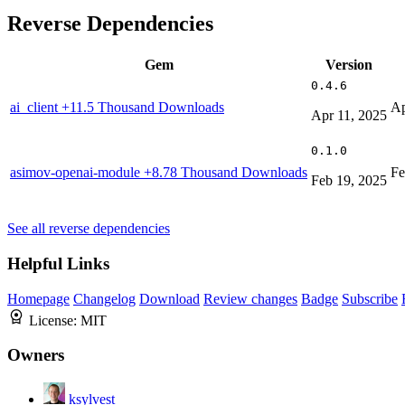
Reverse Dependencies
Gem
Version
0.4.6
ai_client
+11.5 Thousand Downloads
Ap
Apr 11, 2025
0.1.0
asimov-openai-module
+8.78 Thousand Downloads
Fe
Feb 19, 2025
See all reverse dependencies
Helpful Links
Homepage
Changelog
Download
Review changes
Badge
Subscribe
License:
MIT
Owners
ksylvest