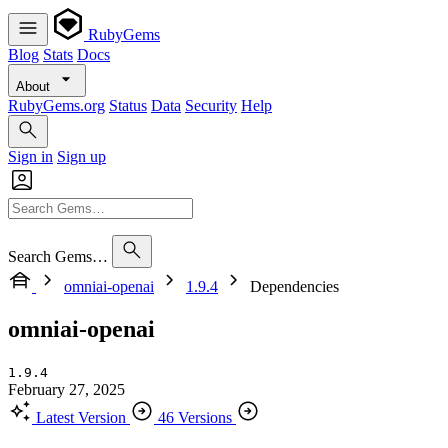
RubyGems
Blog
Stats
Docs
About
RubyGems.org
Status
Data
Security
Help
Sign in
Sign up
Search Gems…
omniai-openai
1.9.4
Dependencies
omniai-openai
1.9.4
February 27, 2025
Latest Version
46 Versions