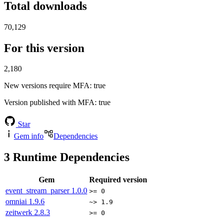
Total downloads
70,129
For this version
2,180
New versions require MFA
: true
Version published with MFA
: true
Star
Gem info
Dependencies
3
Runtime Dependencies
Gem
Required version
event_stream_parser
1.0.0
>= 0
omniai
1.9.6
~> 1.9
zeitwerk
2.8.3
>= 0