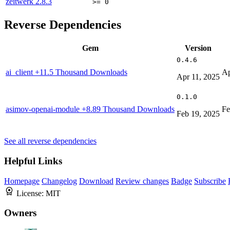
zeitwerk
2.8.3
>= 0
Reverse Dependencies
Gem
Version
0.4.6
ai_client
+11.5 Thousand Downloads
Ap
Apr 11, 2025
0.1.0
asimov-openai-module
+8.89 Thousand Downloads
Fe
Feb 19, 2025
See all reverse dependencies
Helpful Links
Homepage
Changelog
Download
Review changes
Badge
Subscribe
License:
MIT
Owners