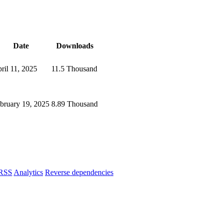
Date
Downloads
ril 11, 2025
11.5 Thousand
bruary 19, 2025
8.89 Thousand
RSS
Analytics
Reverse dependencies