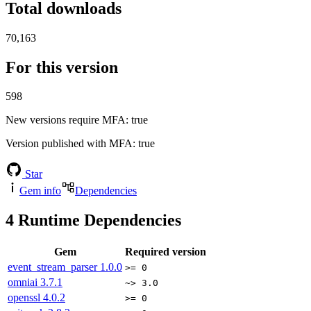
Total downloads
70,163
For this version
598
New versions require MFA
: true
Version published with MFA
: true
Star
Gem info
Dependencies
4
Runtime Dependencies
Gem
Required version
event_stream_parser
1.0.0
>= 0
omniai
3.7.1
~> 3.0
openssl
4.0.2
>= 0