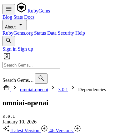
RubyGems
Blog
Stats
Docs
About
RubyGems.org
Status
Data
Security
Help
Sign in
Sign up
Search Gems…
omniai-openai
3.0.1
Dependencies
omniai-openai
3.0.1
January 10, 2026
Latest Version
46 Versions