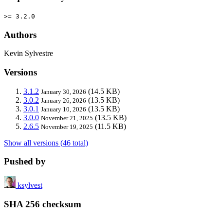
>= 3.2.0
Authors
Kevin Sylvestre
Versions
3.1.2
(14.5 KB)
January 30, 2026
3.0.2
(13.5 KB)
January 26, 2026
3.0.1
(13.5 KB)
January 10, 2026
3.0.0
(13.5 KB)
November 21, 2025
2.6.5
(11.5 KB)
November 19, 2025
Show all versions (46 total)
Pushed by
ksylvest
SHA 256 checksum