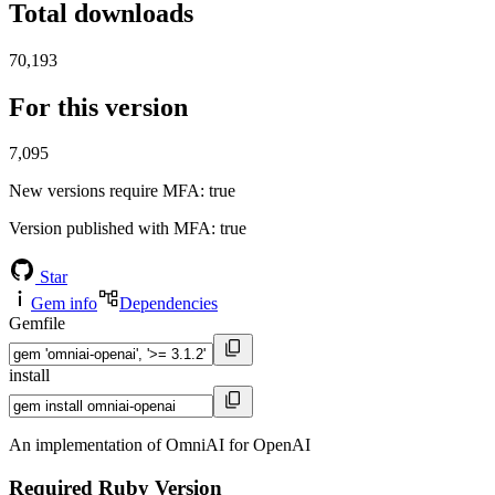
Total downloads
70,193
For this version
7,095
New versions require MFA
: true
Version published with MFA
: true
Star
Gem info
Dependencies
Gemfile
install
An implementation of OmniAI for OpenAI
Required Ruby Version