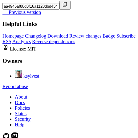
← Previous version
Helpful Links
Homepage
Changelog
Download
Review changes
Badge
Subscribe
RSS
Analytics
Reverse dependencies
License:
MIT
Owners
ksylvest
Report abuse
About
Docs
Policies
Status
Security
Help