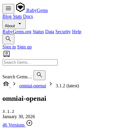
RubyGems
Blog
Stats
Docs
About
RubyGems.org
Status
Data
Security
Help
Sign in
Sign up
Search Gems…
omniai-openai
3.1.2 (latest)
omniai-openai
3.1.2
January 30, 2026
46 Versions