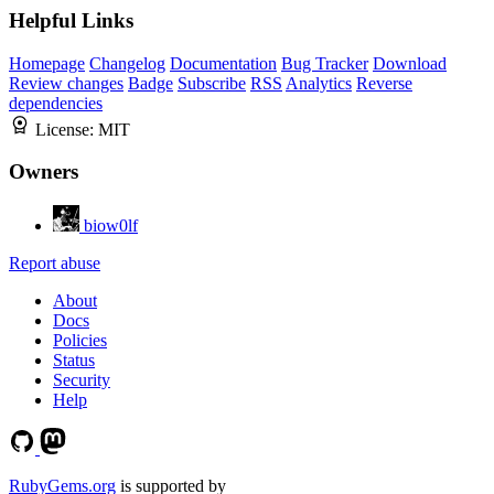
Helpful Links
Homepage
Changelog
Documentation
Bug Tracker
Download
Review changes
Badge
Subscribe
RSS
Analytics
Reverse
dependencies
License:
MIT
Owners
biow0lf
Report abuse
About
Docs
Policies
Status
Security
Help
RubyGems.org
is supported by