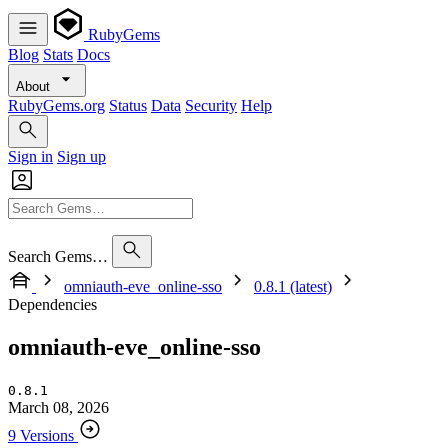
RubyGems
Blog
Stats
Docs
About
RubyGems.org
Status
Data
Security
Help
Sign in
Sign up
Search Gems…
omniauth-eve_online-sso
0.8.1 (latest)
Dependencies
omniauth-eve_online-sso
0.8.1
March 08, 2026
9 Versions