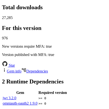
Total downloads
27,285
For this version
976
New versions require MFA
: true
Version published with MFA
: true
Star
Gem info
Dependencies
2
Runtime Dependencies
Gem
Required version
jwt
3.2.0
>= 0
omniauth-oauth2
1.9.0
>= 0