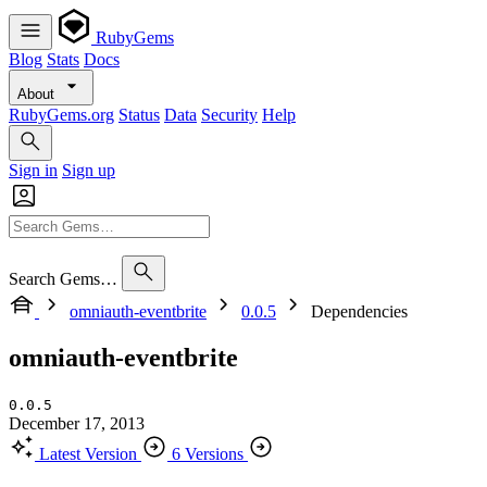
RubyGems
Blog
Stats
Docs
About
RubyGems.org
Status
Data
Security
Help
Sign in
Sign up
Search Gems…
omniauth-eventbrite
0.0.5
Dependencies
omniauth-eventbrite
0.0.5
December 17, 2013
Latest Version
6 Versions