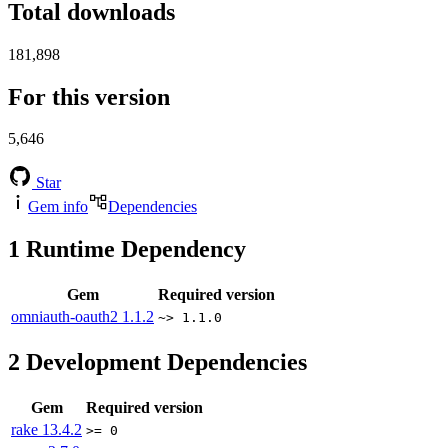
Total downloads
181,898
For this version
5,646
Star
Gem info
Dependencies
1
Runtime Dependency
Gem
Required version
omniauth-oauth2
1.1.2
~> 1.1.0
2
Development Dependencies
Gem
Required version
rake
13.4.2
>= 0