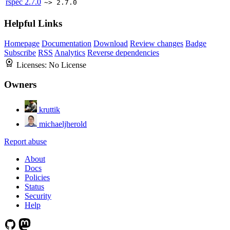
rspec
2.7.0
~> 2.7.0
Helpful Links
Homepage
Documentation
Download
Review changes
Badge
Subscribe
RSS
Analytics
Reverse dependencies
Licenses:
No License
Owners
kruttik
michaeljherold
Report abuse
About
Docs
Policies
Status
Security
Help