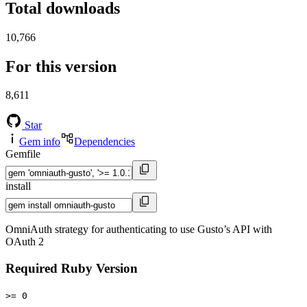
Total downloads
10,766
For this version
8,611
Star
Gem info
Dependencies
Gemfile
install
OmniAuth strategy for authenticating to use Gusto’s API with
OAuth 2
Required Ruby Version
>= 0