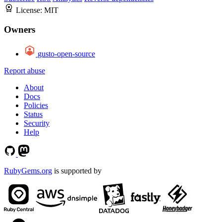
License:
MIT
Owners
gusto-open-source
Report abuse
About
Docs
Policies
Status
Security
Help
RubyGems.org
is supported by