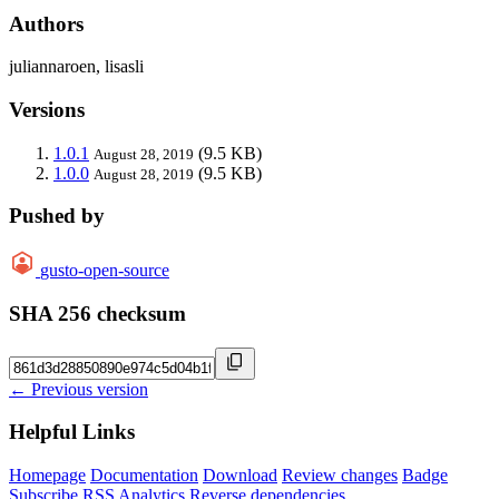
Authors
juliannaroen, lisasli
Versions
1.0.1
(9.5 KB)
August 28, 2019
1.0.0
(9.5 KB)
August 28, 2019
Pushed by
gusto-open-source
SHA 256 checksum
← Previous version
Helpful Links
Homepage
Documentation
Download
Review changes
Badge
Subscribe
RSS
Analytics
Reverse dependencies