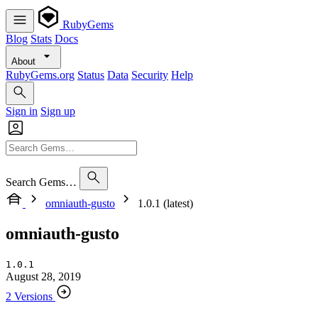
RubyGems
Blog
Stats
Docs
About
RubyGems.org
Status
Data
Security
Help
Sign in
Sign up
Search Gems…
omniauth-gusto
1.0.1 (latest)
omniauth-gusto
1.0.1
August 28, 2019
2 Versions