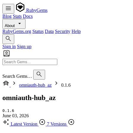
RubyGems
Blog
Stats
Docs
About
RubyGems.org
Status
Data
Security
Help
Sign in
Sign up
Search Gems…
omniauth-hub_az
0.1.6
omniauth-hub_az
0.1.6
June 03, 2026
Latest Version
7 Versions