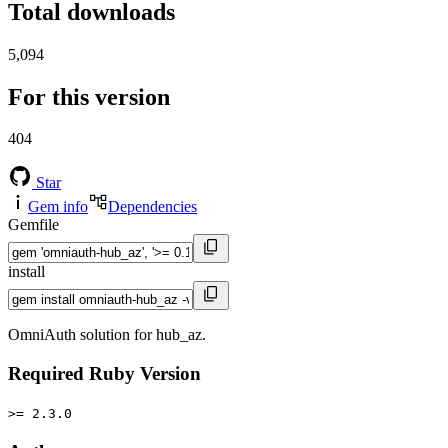
Total downloads
5,094
For this version
404
Star
Gem info
Dependencies
Gemfile
install
OmniAuth solution for hub_az.
Required Ruby Version
>= 2.3.0