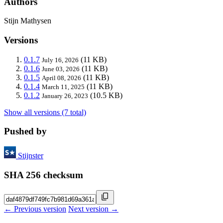
Authors
Stijn Mathysen
Versions
0.1.7
(11 KB)
July 16, 2026
0.1.6
(11 KB)
June 03, 2026
0.1.5
(11 KB)
April 08, 2026
0.1.4
(11 KB)
March 11, 2025
0.1.2
(10.5 KB)
January 26, 2023
Show all versions (7 total)
Pushed by
Stijnster
SHA 256 checksum
← Previous version
Next version →