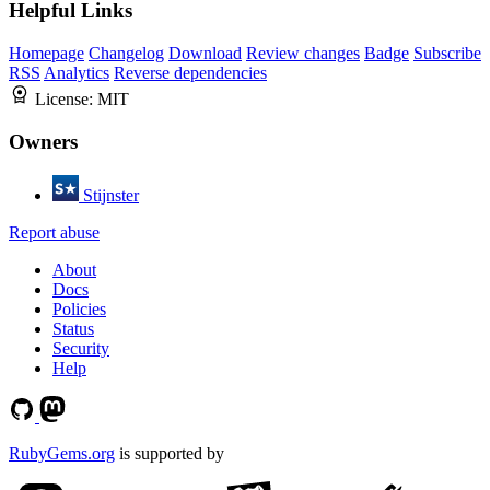
Helpful Links
Homepage
Changelog
Download
Review changes
Badge
Subscribe
RSS
Analytics
Reverse dependencies
License:
MIT
Owners
Stijnster
Report abuse
About
Docs
Policies
Status
Security
Help
RubyGems.org
is supported by