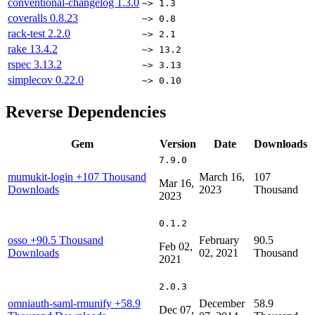
conventional-changelog
1.3.0
~> 1.3
coveralls
0.8.23
~> 0.8
rack-test
2.2.0
~> 2.1
rake
13.4.2
~> 13.2
rspec
3.13.2
~> 3.13
simplecov
0.22.0
~> 0.10
Reverse Dependencies
Gem
Version
Date
Downloads
7.9.0
mumukit-login
+107 Thousand
March 16,
107
Mar 16,
Downloads
2023
Thousand
2023
0.1.2
osso
+90.5 Thousand
February
90.5
Feb 02,
Downloads
02, 2021
Thousand
2021
2.0.3
omniauth-saml-rmunify
+58.9
December
58.9
Dec 07,