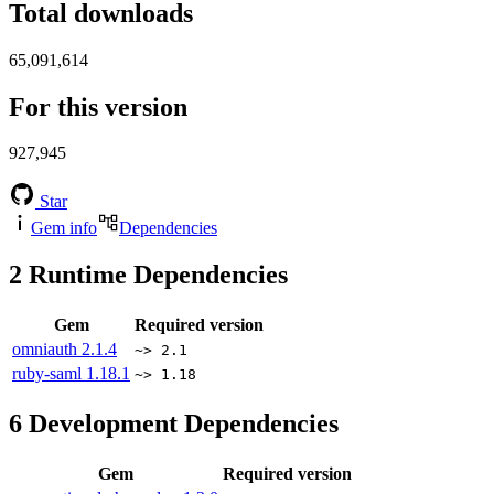
Total downloads
65,091,614
For this version
927,945
Star
Gem info
Dependencies
2
Runtime Dependencies
Gem
Required version
omniauth
2.1.4
~> 2.1
ruby-saml
1.18.1
~> 1.18
6
Development Dependencies
Gem
Required version