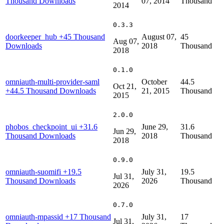
Thousand Downloads
07, 2014
Thousand
2014
0.3.3
doorkeeper_hub
+45 Thousand
August 07,
45
Aug 07,
Downloads
2018
Thousand
2018
0.1.0
omniauth-multi-provider-saml
October
44.5
Oct 21,
+44.5 Thousand Downloads
21, 2015
Thousand
2015
2.0.0
phobos_checkpoint_ui
+31.6
June 29,
31.6
Jun 29,
Thousand Downloads
2018
Thousand
2018
0.9.0
omniauth-suomifi
+19.5
July 31,
19.5
Jul 31,
Thousand Downloads
2026
Thousand
2026
0.7.0
omniauth-mpassid
+17 Thousand
July 31,
17
Jul 31,