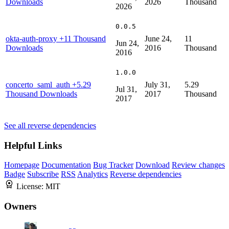
Downloads
2026
Thousand
2026
0.0.5
okta-auth-proxy
+11 Thousand
June 24,
11
Jun 24,
Downloads
2016
Thousand
2016
1.0.0
concerto_saml_auth
+5.29
July 31,
5.29
Jul 31,
Thousand Downloads
2017
Thousand
2017
See all reverse dependencies
Helpful Links
Homepage
Documentation
Bug Tracker
Download
Review changes
Badge
Subscribe
RSS
Analytics
Reverse dependencies
License:
MIT
Owners