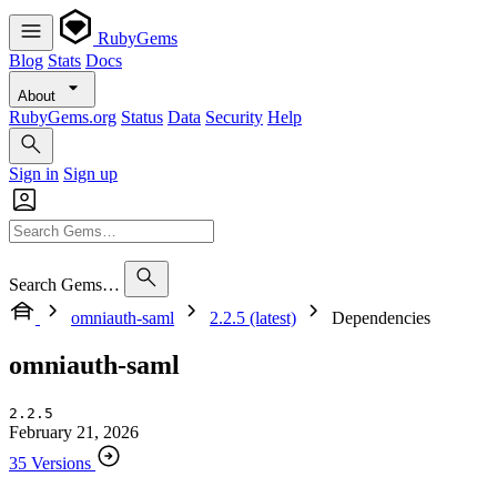
RubyGems
Blog
Stats
Docs
About
RubyGems.org
Status
Data
Security
Help
Sign in
Sign up
Search Gems…
omniauth-saml
2.2.5 (latest)
Dependencies
omniauth-saml
2.2.5
February 21, 2026
35 Versions