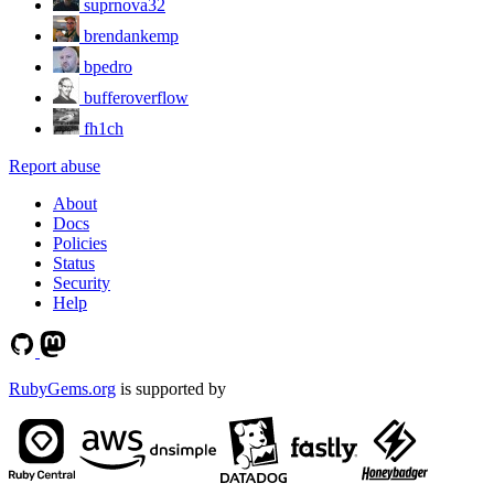
suprnova32
brendankemp
bpedro
bufferoverflow
fh1ch
Report abuse
About
Docs
Policies
Status
Security
Help
RubyGems.org
is supported by