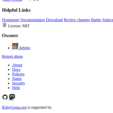
Helpful Links
Homepage
Documentation
Download
Review changes
Badge
Subscr
License:
MIT
Owners
jlebrijo
Report abuse
About
Docs
Policies
Status
Security
Help
RubyGems.org
is supported by