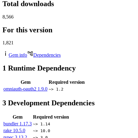
Total downloads
8,566
For this version
1,821
Gem info
Dependencies
1
Runtime Dependency
Gem
Required version
omniauth-oauth2
1.9.0
~> 1.2
3
Development Dependencies
Gem
Required version
bundler
1.17.3
~> 1.14
rake
10.5.0
~> 10.0
rspec
3.13.2
~> 3.0