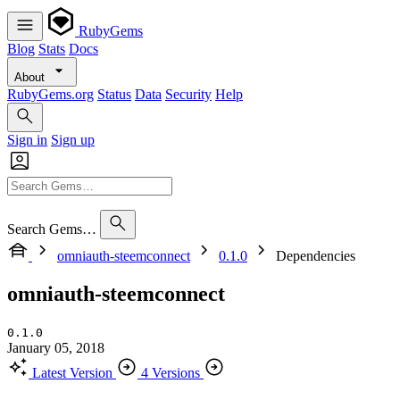
RubyGems
Blog
Stats
Docs
About
RubyGems.org
Status
Data
Security
Help
Sign in
Sign up
Search Gems…
omniauth-steemconnect
0.1.0
Dependencies
omniauth-steemconnect
0.1.0
January 05, 2018
Latest Version
4 Versions