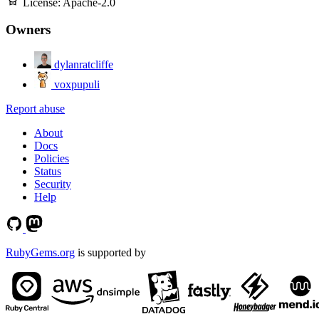
License:
Apache-2.0
Owners
dylanratcliffe
voxpupuli
Report abuse
About
Docs
Policies
Status
Security
Help
RubyGems.org
is supported by