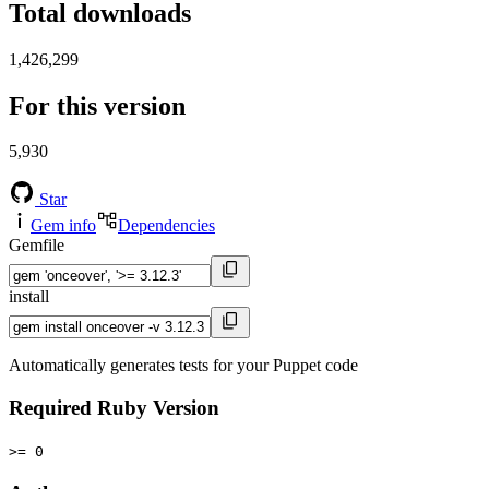
Total downloads
1,426,299
For this version
5,930
Star
Gem info
Dependencies
Gemfile
install
Automatically generates tests for your Puppet code
Required Ruby Version
>= 0