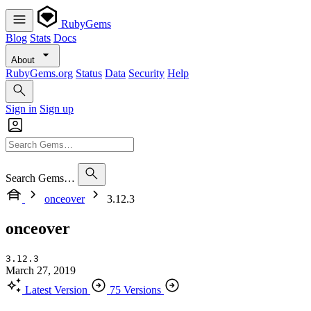
RubyGems
Blog
Stats
Docs
About
RubyGems.org
Status
Data
Security
Help
Sign in
Sign up
Search Gems…
onceover
3.12.3
onceover
3.12.3
March 27, 2019
Latest Version
75 Versions