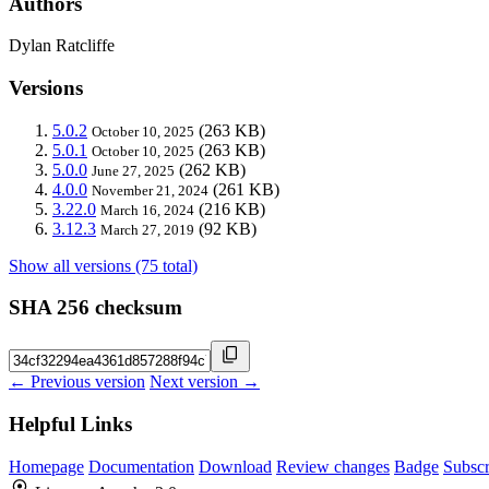
Authors
Dylan Ratcliffe
Versions
5.0.2
(263 KB)
October 10, 2025
5.0.1
(263 KB)
October 10, 2025
5.0.0
(262 KB)
June 27, 2025
4.0.0
(261 KB)
November 21, 2024
3.22.0
(216 KB)
March 16, 2024
3.12.3
(92 KB)
March 27, 2019
Show all versions (75 total)
SHA 256 checksum
← Previous version
Next version →
Helpful Links
Homepage
Documentation
Download
Review changes
Badge
Subscr