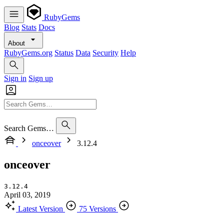
RubyGems
Blog
Stats
Docs
About
RubyGems.org
Status
Data
Security
Help
Sign in
Sign up
Search Gems…
onceover
3.12.4
onceover
3.12.4
April 03, 2019
Latest Version
75 Versions