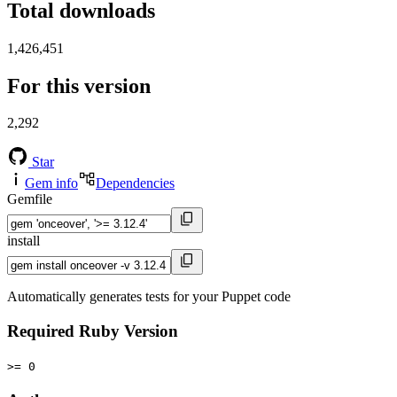
Total downloads
1,426,451
For this version
2,292
Star
Gem info
Dependencies
Gemfile
install
Automatically generates tests for your Puppet code
Required Ruby Version
>= 0