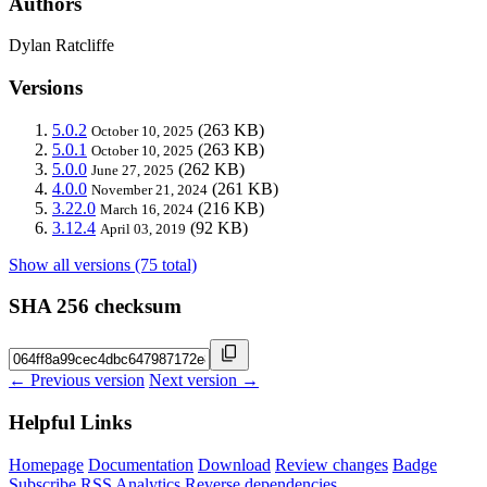
Authors
Dylan Ratcliffe
Versions
5.0.2
(263 KB)
October 10, 2025
5.0.1
(263 KB)
October 10, 2025
5.0.0
(262 KB)
June 27, 2025
4.0.0
(261 KB)
November 21, 2024
3.22.0
(216 KB)
March 16, 2024
3.12.4
(92 KB)
April 03, 2019
Show all versions (75 total)
SHA 256 checksum
← Previous version
Next version →
Helpful Links
Homepage
Documentation
Download
Review changes
Badge
Subscribe
RSS
Analytics
Reverse dependencies