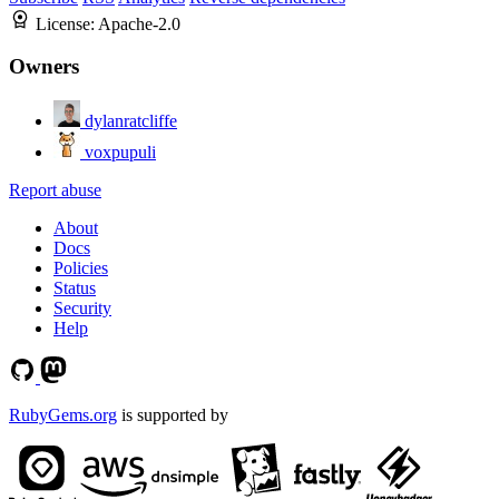
License:
Apache-2.0
Owners
dylanratcliffe
voxpupuli
Report abuse
About
Docs
Policies
Status
Security
Help
RubyGems.org
is supported by