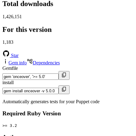
Total downloads
1,426,151
For this version
1,183
Star
Gem info
Dependencies
Gemfile
install
Automatically generates tests for your Puppet code
Required Ruby Version
>= 3.2