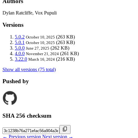
Authors
Dylan Ratcliffe, Vox Pupuli
Versions
5.0.2
(263 KB)
October 10, 2025
5.0.1
(263 KB)
October 10, 2025
5.0.0
(262 KB)
June 27, 2025
4.0.0
(261 KB)
November 21, 2024
3.22.0
(216 KB)
March 16, 2024
Show all versions (75 total)
Pushed by
SHA 256 checksum
← Previous version
Next version →