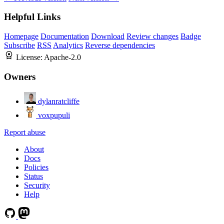
Helpful Links
Homepage
Documentation
Download
Review changes
Badge
Subscribe
RSS
Analytics
Reverse dependencies
License:
Apache-2.0
Owners
dylanratcliffe
voxpupuli
Report abuse
About
Docs
Policies
Status
Security
Help