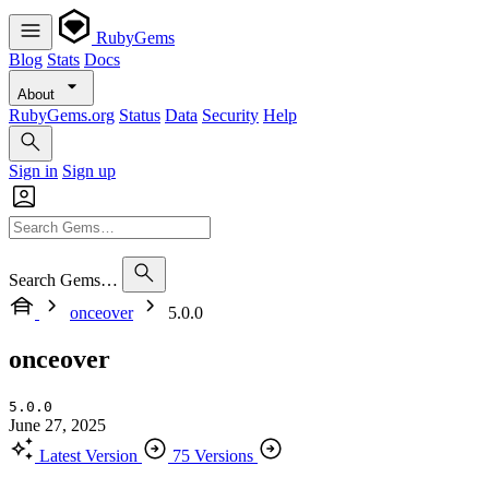
RubyGems
Blog
Stats
Docs
About
RubyGems.org
Status
Data
Security
Help
Sign in
Sign up
Search Gems…
onceover
5.0.0
onceover
5.0.0
June 27, 2025
Latest Version
75 Versions