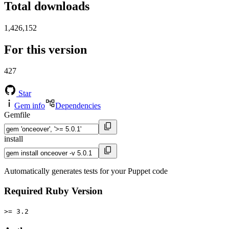
Total downloads
1,426,152
For this version
427
Star
Gem info
Dependencies
Gemfile
install
Automatically generates tests for your Puppet code
Required Ruby Version
>= 3.2