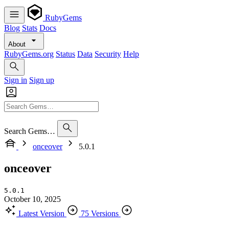
RubyGems
Blog
Stats
Docs
About
RubyGems.org
Status
Data
Security
Help
Sign in
Sign up
Search Gems…
onceover
5.0.1
onceover
5.0.1
October 10, 2025
Latest Version
75 Versions