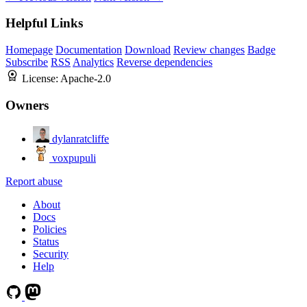
Helpful Links
Homepage
Documentation
Download
Review changes
Badge
Subscribe
RSS
Analytics
Reverse dependencies
License:
Apache-2.0
Owners
dylanratcliffe
voxpupuli
Report abuse
About
Docs
Policies
Status
Security
Help