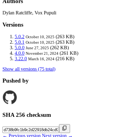
Authors
Dylan Ratcliffe, Vox Pupuli
Versions
5.0.2
(263 KB)
October 10, 2025
5.0.1
(263 KB)
October 10, 2025
5.0.0
(262 KB)
June 27, 2025
4.0.0
(261 KB)
November 21, 2024
3.22.0
(216 KB)
March 16, 2024
Show all versions (75 total)
Pushed by
SHA 256 checksum
← Previous version
Next version →