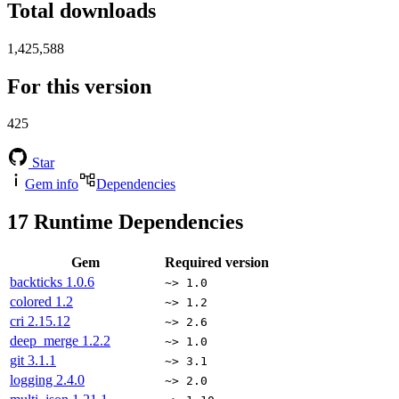
Total downloads
1,425,588
For this version
425
Star
Gem info
Dependencies
17
Runtime Dependencies
Gem
Required version
backticks
1.0.6
~> 1.0
colored
1.2
~> 1.2
cri
2.15.12
~> 2.6
deep_merge
1.2.2
~> 1.0
git
3.1.1
~> 3.1
logging
2.4.0
~> 2.0