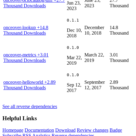
onceover-octocatalog-diff
+27.7
June 23,
27.7
Jun 23,
Thousand Downloads
2023
Thousand
2023
0.1.1
onceover-lookup
+14.8
December
14.8
Dec 10,
Thousand Downloads
10, 2018
Thousand
2018
0.1.0
onceover-metrics
+3.01
March 22,
3.01
Mar 22,
Thousand Downloads
2019
Thousand
2019
0.1.0
onceover-helloworld
+2.89
September
2.89
Sep 12,
Thousand Downloads
12, 2017
Thousand
2017
See all reverse dependencies
Helpful Links
Homepage
Documentation
Download
Review changes
Badge
Subscribe
RSS
Analytics
Reverse dependencies