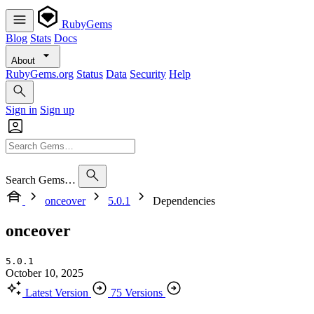
RubyGems
Blog
Stats
Docs
About
RubyGems.org
Status
Data
Security
Help
Sign in
Sign up
Search Gems…
onceover
5.0.1
Dependencies
onceover
5.0.1
October 10, 2025
Latest Version
75 Versions