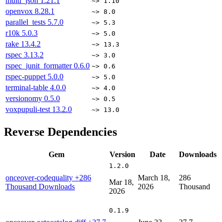
multi_json
1.21.1
~> 1.10
openvox
8.28.1
~> 8.0
parallel_tests
5.7.0
~> 5.3
r10k
5.0.3
~> 5.0
rake
13.4.2
~> 13.3
rspec
3.13.2
~> 3.0
rspec_junit_formatter
0.6.0
~> 0.6
rspec-puppet
5.0.0
~> 5.0
terminal-table
4.0.0
~> 4.0
versionomy
0.5.0
~> 0.5
voxpupuli-test
13.2.0
~> 13.0
Reverse Dependencies
Gem
Version
Date
Downloads
1.2.0
onceover-codequality
+286
March 18,
286
Mar 18,
Thousand Downloads
2026
Thousand
2026
0.1.9