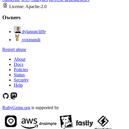
License:
Apache-2.0
Owners
dylanratcliffe
voxpupuli
Report abuse
About
Docs
Policies
Status
Security
Help
RubyGems.org
is supported by