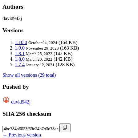
Authors
david942j
Versions
1.10.0
(164 KB)
October 04, 2024
1.9.0
(163 KB)
November 29, 2023
1.8.1
(142 KB)
March 25, 2022
1.8.0
(142 KB)
March 20, 2022
1.7.4
(128 KB)
January 12, 2021
Show all versions (29 total)
Pushed by
david942j
SHA 256 checksum
← Previous version