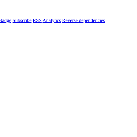
Badge
Subscribe
RSS
Analytics
Reverse dependencies