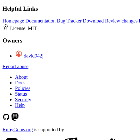
Helpful Links
Homepage
Documentation
Bug Tracker
Download
Review changes
License:
MIT
Owners
david942j
Report abuse
About
Docs
Policies
Status
Security
Help
RubyGems.org
is supported by