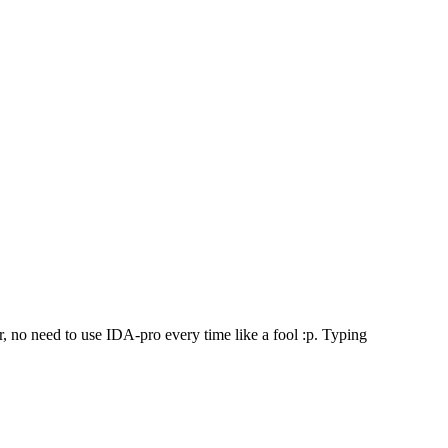
 no need to use IDA-pro every time like a fool :p. Typing