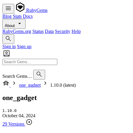
RubyGems
Blog
Stats
Docs
About
RubyGems.org
Status
Data
Security
Help
Sign in
Sign up
Search Gems…
one_gadget
1.10.0 (latest)
one_gadget
1.10.0
October 04, 2024
29 Versions