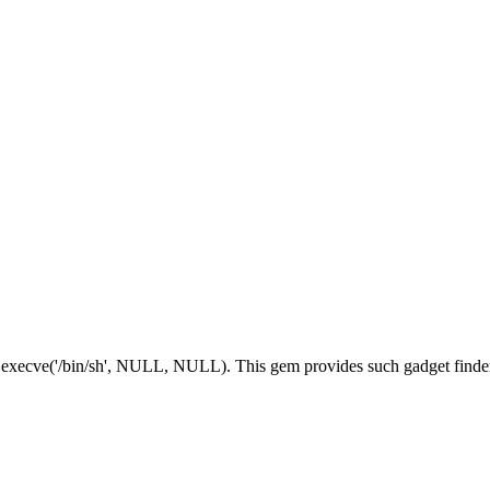
execve('/bin/sh', NULL, NULL). This gem provides such gadget finder,