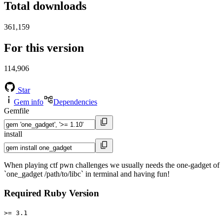
Total downloads
361,159
For this version
114,906
Star
Gem info
Dependencies
Gemfile
install
When playing ctf pwn challenges we usually needs the one-gadget of 
`one_gadget /path/to/libc` in terminal and having fun!
Required Ruby Version
>= 3.1