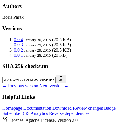
Authors
Boris Parak
Versions
0.0.4
(20.5 KB)
January 30, 2015
0.0.3
(20.5 KB)
January 29, 2015
0.0.2
(20.5 KB)
January 29, 2015
0.0.1
(20 KB)
January 28, 2015
SHA 256 checksum
← Previous version
Next version →
Helpful Links
Homepage
Documentation
Download
Review changes
Badge
Subscribe
RSS
Analytics
Reverse dependencies
License:
Apache License, Version 2.0