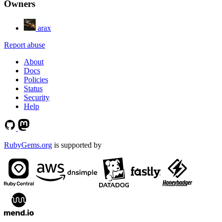
Owners
arax
Report abuse
About
Docs
Policies
Status
Security
Help
RubyGems.org
is supported by