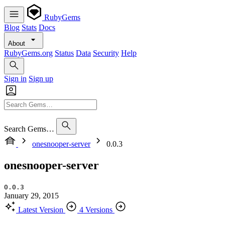
RubyGems
Blog
Stats
Docs
About
RubyGems.org
Status
Data
Security
Help
Sign in
Sign up
Search Gems…
onesnooper-server
0.0.3
onesnooper-server
0.0.3
January 29, 2015
Latest Version
4 Versions