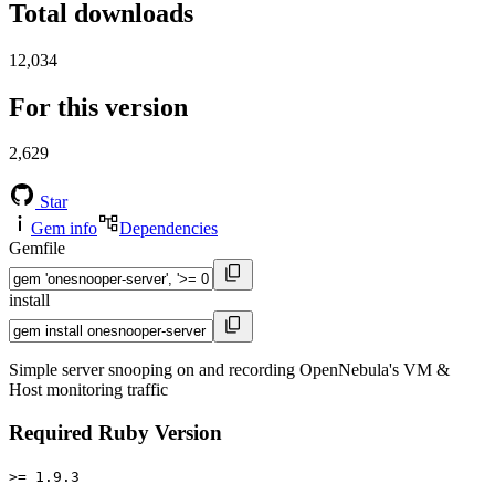
Total downloads
12,034
For this version
2,629
Star
Gem info
Dependencies
Gemfile
install
Simple server snooping on and recording OpenNebula's VM &
Host monitoring traffic
Required Ruby Version
>= 1.9.3