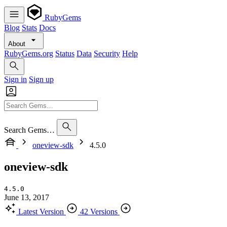
RubyGems
Blog
Stats
Docs
About
RubyGems.org
Status
Data
Security
Help
Sign in
Sign up
Search Gems…
oneview-sdk
4.5.0
oneview-sdk
4.5.0
June 13, 2017
Latest Version
42 Versions