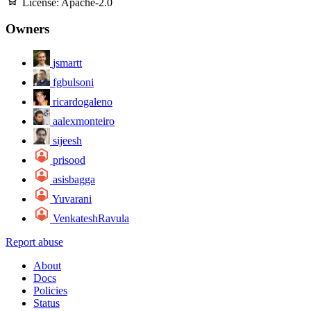
License:
Apache-2.0
Owners
jsmartt
fgbulsoni
ricardogaleno
aalexmonteiro
sijeesh
prisood
asisbagga
Yuvarani
VenkateshRavula
Report abuse
About
Docs
Policies
Status