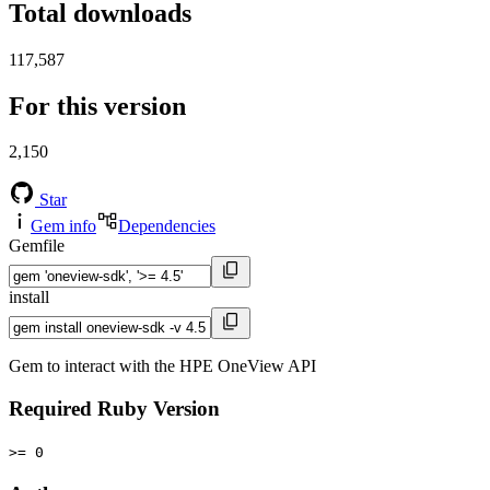
Total downloads
117,587
For this version
2,150
Star
Gem info
Dependencies
Gemfile
install
Gem to interact with the HPE OneView API
Required Ruby Version
>= 0