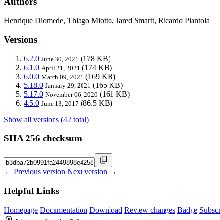
Authors
Henrique Diomede, Thiago Miotto, Jared Smartt, Ricardo Piantola
Versions
6.2.0
(178 KB)
June 30, 2021
6.1.0
(174 KB)
April 21, 2021
6.0.0
(169 KB)
March 09, 2021
5.18.0
(165 KB)
January 29, 2021
5.17.0
(161 KB)
November 06, 2020
4.5.0
(86.5 KB)
June 13, 2017
Show all versions (42 total)
SHA 256 checksum
← Previous version
Next version →
Helpful Links
Homepage
Documentation
Download
Review changes
Badge
Subscr