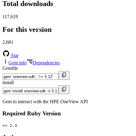
Total downloads
117,619
For this version
2,681
Star
Gem info
Dependencies
Gemfile
install
Gem to interact with the HPE OneView API
Required Ruby Version
>= 2.3