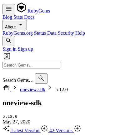
RubyGems
Blog
Stats
Docs
About
RubyGems.org
Status
Data
Security
Help
Sign in
Sign up
Search Gems…
oneview-sdk
5.12.0
oneview-sdk
5.12.0
May 27, 2020
Latest Version
42 Versions