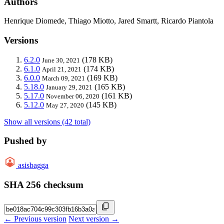
Authors
Henrique Diomede, Thiago Miotto, Jared Smartt, Ricardo Piantola
Versions
6.2.0
(178 KB)
June 30, 2021
6.1.0
(174 KB)
April 21, 2021
6.0.0
(169 KB)
March 09, 2021
5.18.0
(165 KB)
January 29, 2021
5.17.0
(161 KB)
November 06, 2020
5.12.0
(145 KB)
May 27, 2020
Show all versions (42 total)
Pushed by
asisbagga
SHA 256 checksum
← Previous version
Next version →