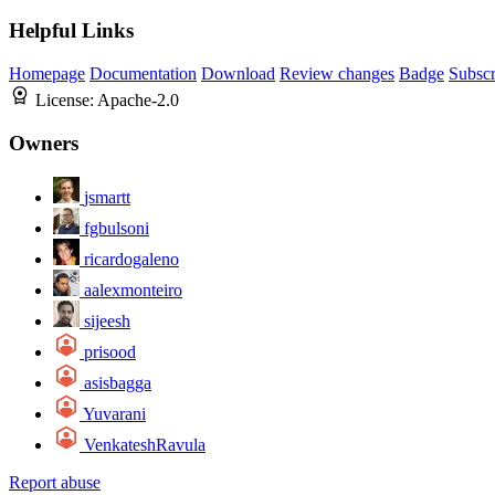
Helpful Links
Homepage
Documentation
Download
Review changes
Badge
Subscr
License:
Apache-2.0
Owners
jsmartt
fgbulsoni
ricardogaleno
aalexmonteiro
sijeesh
prisood
asisbagga
Yuvarani
VenkateshRavula
Report abuse