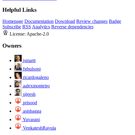
Helpful Links
Homepage
Documentation
Download
Review changes
Badge
Subscribe
RSS
Analytics
Reverse dependencies
License:
Apache-2.0
Owners
jsmartt
fgbulsoni
ricardogaleno
aalexmonteiro
sijeesh
prisood
asisbagga
Yuvarani
VenkateshRavula