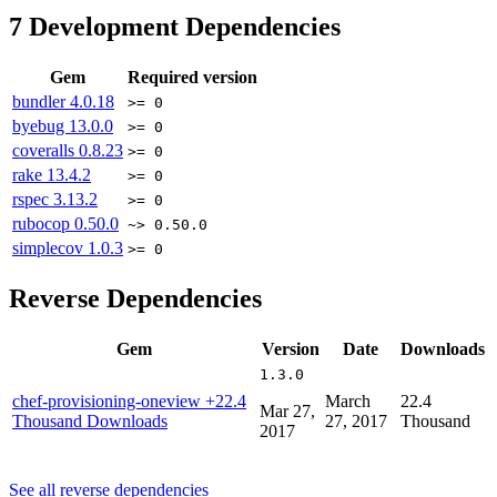
7
Development Dependencies
Gem
Required version
bundler
4.0.18
>= 0
byebug
13.0.0
>= 0
coveralls
0.8.23
>= 0
rake
13.4.2
>= 0
rspec
3.13.2
>= 0
rubocop
0.50.0
~> 0.50.0
simplecov
1.0.3
>= 0
Reverse Dependencies
Gem
Version
Date
Downloads
1.3.0
chef-provisioning-oneview
+22.4
March
22.4
Mar 27,
Thousand Downloads
27, 2017
Thousand
2017
See all reverse dependencies