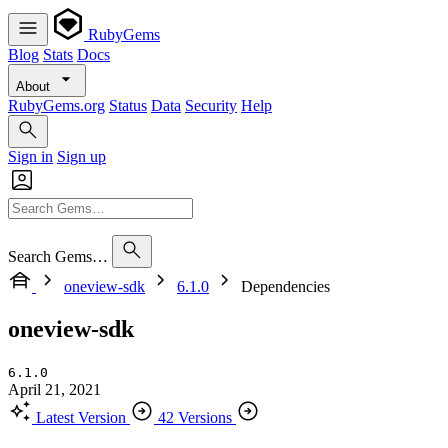
RubyGems
Blog
Stats
Docs
About
RubyGems.org
Status
Data
Security
Help
Sign in
Sign up
Search Gems…
oneview-sdk
6.1.0
Dependencies
oneview-sdk
6.1.0
April 21, 2021
Latest Version
42 Versions