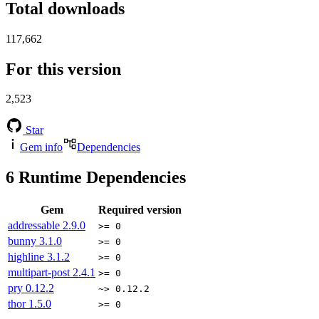
Total downloads
117,662
For this version
2,523
Star
Gem info
Dependencies
6
Runtime Dependencies
Gem
Required version
addressable
2.9.0
>= 0
bunny
3.1.0
>= 0
highline
3.1.2
>= 0
multipart-post
2.4.1
>= 0
pry
0.12.2
~> 0.12.2
thor
1.5.0
>= 0