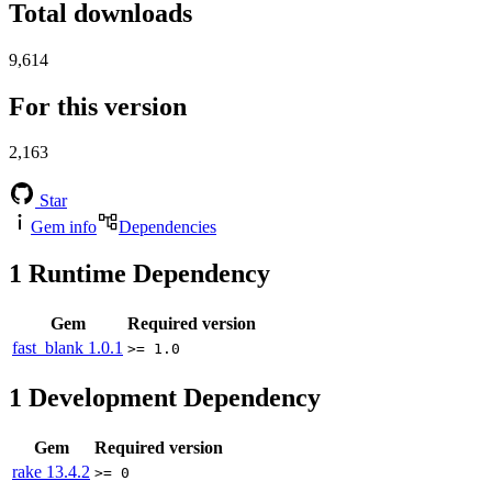
Total downloads
9,614
For this version
2,163
Star
Gem info
Dependencies
1
Runtime Dependency
Gem
Required version
fast_blank
1.0.1
>= 1.0
1
Development Dependency
Gem
Required version
rake
13.4.2
>= 0