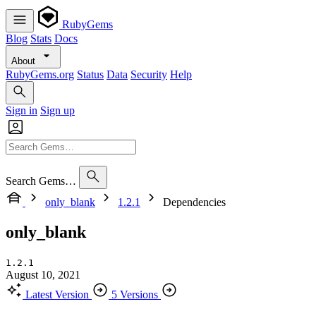
RubyGems
Blog
Stats
Docs
About
RubyGems.org
Status
Data
Security
Help
Sign in
Sign up
Search Gems…
only_blank
1.2.1
Dependencies
only_blank
1.2.1
August 10, 2021
Latest Version
5 Versions