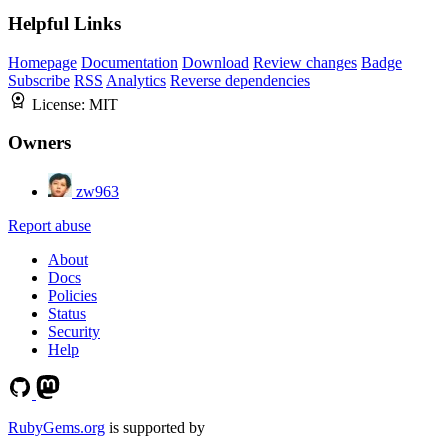
Helpful Links
Homepage
Documentation
Download
Review changes
Badge
Subscribe
RSS
Analytics
Reverse dependencies
License:
MIT
Owners
zw963
Report abuse
About
Docs
Policies
Status
Security
Help
RubyGems.org
is supported by